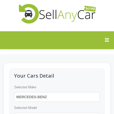
Your Cars Detail
Selected Make
MERCEDES-BENZ
Selected Model