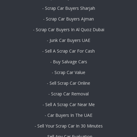
- Scrap Car Buyers Sharjah
- Scrap Car Buyers Ajman
- Scrap Car Buyers In Al Quoz Dubai
- Junk Car Buyers UAE
- Sell A Scrap Car For Cash
- Buy Salvage Cars
- Scrap Car Value
- Sell Scrap Car Online
- Scrap Car Removal
- Sell A Scrap Car Near Me
- Car Buyers In The UAE
- Sell Your Scrap Car In 30 Minutes
- Sell Any Car Evaluation