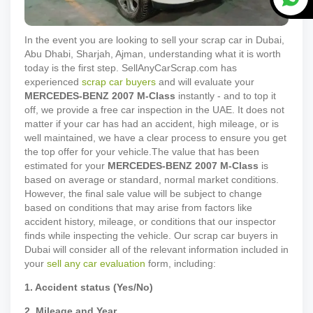
In the event you are looking to sell your scrap car in Dubai,
Abu Dhabi, Sharjah, Ajman, understanding what it is worth
today is the first step. SellAnyCarScrap.com has
experienced
scrap car buyers
and will evaluate your
MERCEDES-BENZ
2007
M-Class
instantly - and to top it
off, we provide a free car inspection in the UAE. It does not
matter if your car has had an accident, high mileage, or is
well maintained, we have a clear process to ensure you get
the top offer for your vehicle.
The value that has been
estimated for your
MERCEDES-BENZ
2007
M-Class
is
based on average or standard, normal market conditions.
However, the final sale value will be subject to change
based on conditions that may arise from factors like
accident history, mileage, or conditions that our inspector
finds while inspecting the vehicle. Our scrap car buyers in
Dubai will consider all of the relevant information included in
your
sell any car evaluation
form, including:
1. Accident status (Yes/No)
2. Mileage and Year