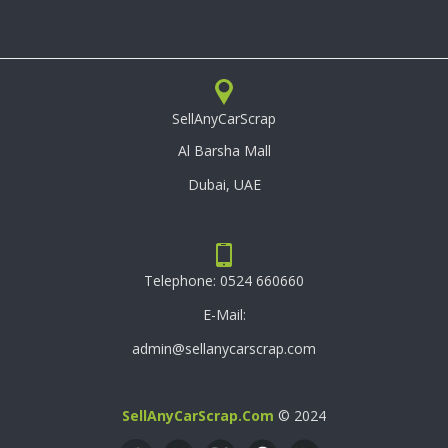
SellAnyCarScrap
Al Barsha Mall
Dubai, UAE
Telephone:
0524 660660
E-Mail:
admin@sellanycarscrap.com
SellAnyCarScrap.com
© 2024