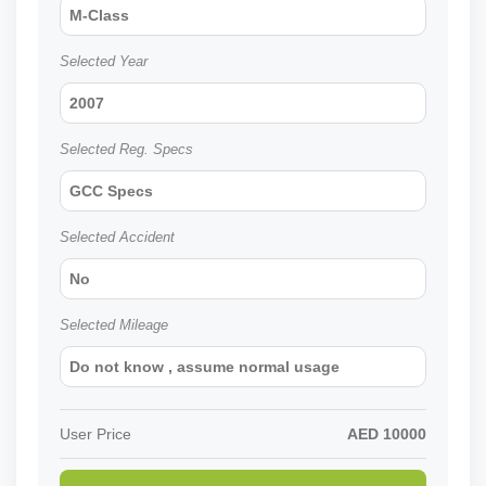
M-Class
Selected Year
2007
Selected Reg. Specs
GCC Specs
Selected Accident
No
Selected Mileage
Do not know , assume normal usage
User Price
AED
10000