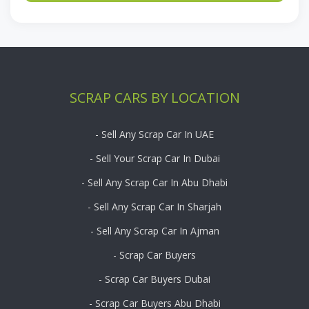
SCRAP CARS BY LOCATION
- Sell Any Scrap Car In UAE
- Sell Your Scrap Car In Dubai
- Sell Any Scrap Car In Abu Dhabi
- Sell Any Scrap Car In Sharjah
- Sell Any Scrap Car In Ajman
- Scrap Car Buyers
- Scrap Car Buyers Dubai
- Scrap Car Buyers Abu Dhabi