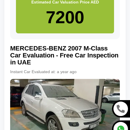
Estimated Car Valuation Price
AED
MERCEDES-BENZ
2007
M-Class
Car Evaluation - Free Car Inspection
in UAE
Instant Car Evaluated at:
a year ago