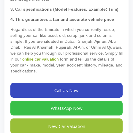
3. Car specifications (Model Features, Example: Trim)
4. This guarantees a fair and accurate vehicle price
Regardless of the Emirate in which you currently reside,
selling your car like used, old, scrap, junk and so on is
simple. If you are situated in Dubai, Sharjah, Ajman, Abu
Dhabi, Ras Al Khaimah, Fujairah, Al Ain, or Umm Al Quwain,
we can help you through our professional service. Simply fill
in our
online car valuation
form and tell us the details of
your car - make, model, year, accident history, mileage, and
specifications.
Call Us Now
WhatsApp Now
New Car Valuation