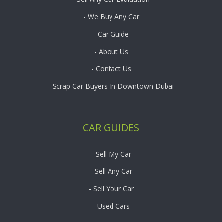
- We Buy Any Car
- Car Guide
- About Us
- Contact Us
- Scrap Car Buyers In Downtown Dubai
CAR GUIDES
- Sell My Car
- Sell Any Car
- Sell Your Car
- Used Cars