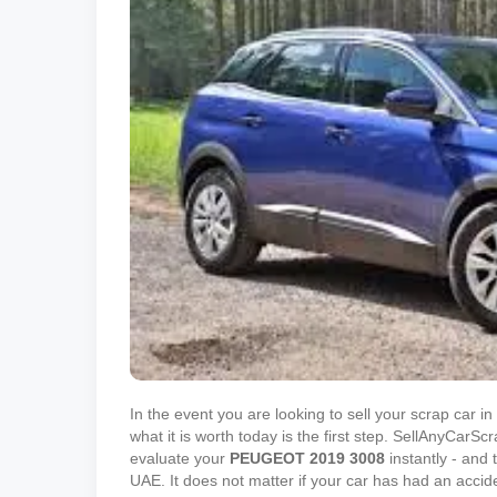
In the event you are looking to sell your scrap car 
what it is worth today is the first step. SellAnyCar
evaluate your
PEUGEOT
2019
3008
instantly - and t
UAE. It does not matter if your car has had an accid