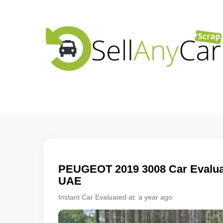
PEUGEOT
2019
3008
Car Evaluat
UAE
Instant Car Evaluated at:
a year ago