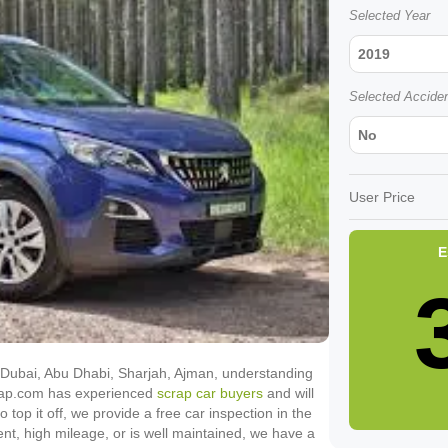
Selected Year
2019
Selected Accide
No
User Price
E
in Dubai, Abu Dhabi, Sharjah, Ajman, understanding
Scrap.com has experienced
scrap car buyers
and will
o top it off, we provide a free car inspection in the
ent, high mileage, or is well maintained, we have a