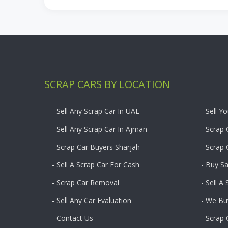
SCRAP CARS BY LOCATION
- Sell Any Scrap Car In UAE
- Sell Y
- Sell Any Scrap Car In Ajman
- Scrap 
- Scrap Car Buyers Sharjah
- Scrap
- Sell A Scrap Car For Cash
- Buy S
- Scrap Car Removal
- Sell A
- Sell Any Car Evaluation
- We Bu
- Contact Us
- Scrap