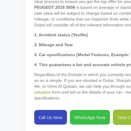
clear process to ensure you get the top offer for your
PEUGEOT
2019
3008
is based on average or standa
sale value will be subject to change based on conditi
mileage, or conditions that our inspector finds while
Dubai will consider all of the relevant information in
1. Accident status (Yes/No)
2. Mileage and Year
3. Car specifications (Model Features, Example: 
4. This guarantees a fair and accurate vehicle pr
Regardless of the Emirate in which you currently resi
so on is simple. If you are situated in Dubai, Sharja
Ain, or Umm Al Quwain, we can help you through our p
valuation
form and tell us the details of your car - 
specifications.
Call Us Now
WhatsApp Now
New Ca