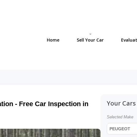
Home
Sell Your Car
Evaluat
Your Cars 
ion - Free Car Inspection in
Selected Make
PEUGEOT