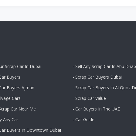
our Scrap Car In Dubai
- Sell Any Scrap Car In Abu Dhab
Car Buyers
- Scrap Car Buyers Dubai
 Car Buyers Ajman
- Scrap Car Buyers In Al Quoz D
alvage Cars
- Scrap Car Value
 Scrap Car Near Me
- Car Buyers In The UAE
y Any Car
- Car Guide
 Car Buyers In Downtown Dubai