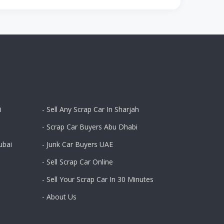
i
- Sell Any Scrap Car In Sharjah
- Scrap Car Buyers Abu Dhabi
ubai
- Junk Car Buyers UAE
- Sell Scrap Car Online
- Sell Your Scrap Car In 30 Minutes
- About Us