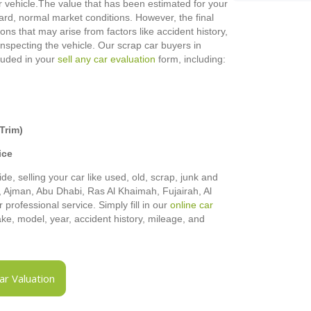
 vehicle.
The value that has been estimated for your
rd, normal market conditions. However, the final
ons that may arise from factors like accident history,
 inspecting the vehicle. Our scrap car buyers in
cluded in your
sell any car evaluation
form, including:
Trim)
ice
de, selling your car like used, old, scrap, junk and
h, Ajman, Abu Dhabi, Ras Al Khaimah, Fujairah, Al
rofessional service. Simply fill in our
online car
make, model, year, accident history, mileage, and
r Valuation