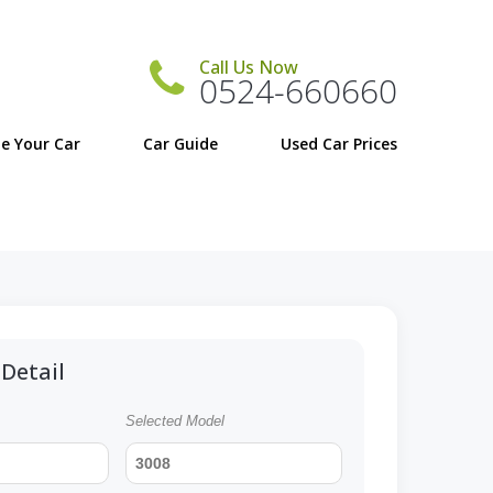
Call Us Now
0524-660660
e Your Car
Car Guide
Detail
Selected Model
3008