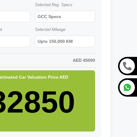
Selected Reg. Specs
GCC Specs
nt
Selected Mileage
Upto 150,000 KM
AED
45000
stimated Car Valuation Price
AED