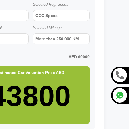
Selected Reg. Specs
GCC Specs
nt
Selected Mileage
More than 250,000 KM
AED
60000
stimated Car Valuation Price
AED