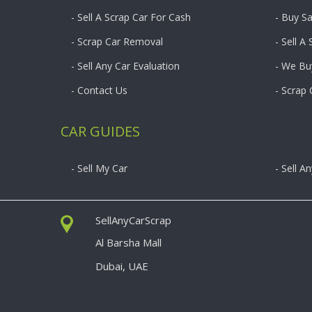
- Sell A Scrap Car For Cash
- Buy S
- Scrap Car Removal
- Sell A
- Sell Any Car Evaluation
- We Bu
- Contact Us
- Scrap
CAR GUIDES
- Sell My Car
- Sell A
SellAnyCarScrap
Al Barsha Mall
Dubai, UAE