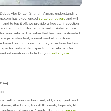
in Dubai, Abu Dhabi, Sharjah, Ajman, understanding
Scrap.com has experienced
scrap car buyers
and will
 - and to top it off, we provide a free car inspection
 accident, high mileage, or is well maintained, we
for your vehicle.
The value that has been estimated
erage or standard, normal market conditions.
nge based on conditions that may arise from factors
 inspector finds while inspecting the vehicle. Our
evant information included in your
sell any car
Trim)
ice
de, selling your car like used, old, scrap, junk and
h, Ajman, Abu Dhabi, Ras Al Khaimah, Fujairah, Al
rofessional service. Simply fill in our
online car