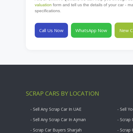
valuation
form and tell us the details of your car - 
specifications.
Call Us Now
WhatsApp Now
New Ca
SCRAP CARS BY LOCATION
- Sell Any Scrap Car In UAE
- Sell Y
- Sell Any Scrap Car In Ajman
- Scrap 
- Scrap Car Buyers Sharjah
- Scrap