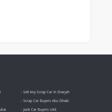
i
- Sell Any Scrap Car In Sharjah
- Scrap Car Buyers Abu Dhabi
ubai
- Junk Car Buyers UAE