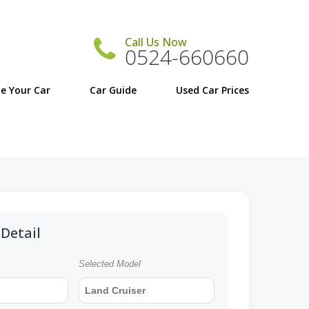
Call Us Now
0524-660660
e Your Car
Car Guide
Detail
Selected Model
Land Cruiser