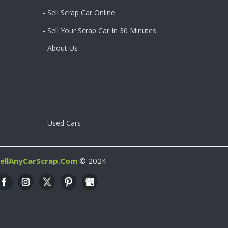
- Sell Scrap Car Online
- Sell Your Scrap Car In 30 Minutes
- About Us
- Used Cars
ellAnyCarScrap.com
© 2024