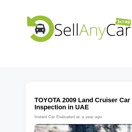
TOYOTA
2009
Land Cruiser
Car 
Inspection in UAE
Instant Car Evaluated at:
a year ago