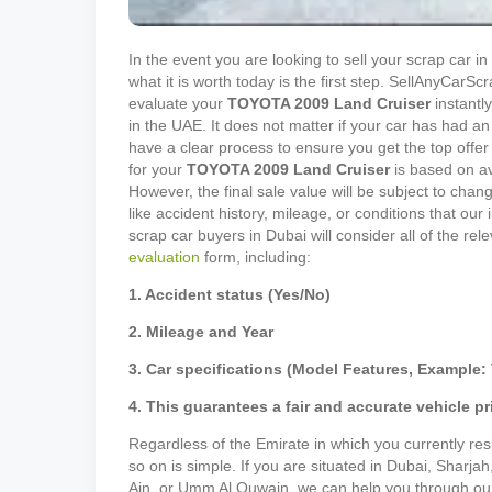
In the event you are looking to sell your scrap car 
what it is worth today is the first step. SellAnyCar
evaluate your
TOYOTA
2009
Land Cruiser
instantly
in the UAE. It does not matter if your car has had an
have a clear process to ensure you get the top offer 
for your
TOYOTA
2009
Land Cruiser
is based on av
However, the final sale value will be subject to cha
like accident history, mileage, or conditions that our
scrap car buyers in Dubai will consider all of the rel
evaluation
form, including:
1. Accident status (Yes/No)
2. Mileage and Year
3. Car specifications (Model Features, Example: 
4. This guarantees a fair and accurate vehicle pr
Regardless of the Emirate in which you currently resi
so on is simple. If you are situated in Dubai, Sharja
Ain, or Umm Al Quwain, we can help you through our p