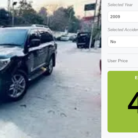
Selected Year
2009
Selected Accide
No
User Price
E