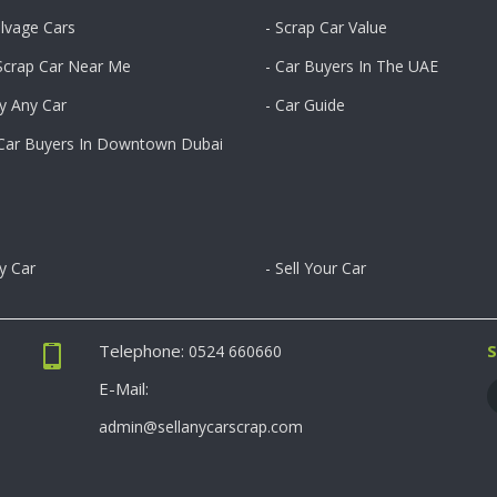
alvage Cars
- Scrap Car Value
 Scrap Car Near Me
- Car Buyers In The UAE
y Any Car
- Car Guide
 Car Buyers In Downtown Dubai
ny Car
- Sell Your Car
Telephone:
S
0524 660660
E-Mail:
admin@sellanycarscrap.com