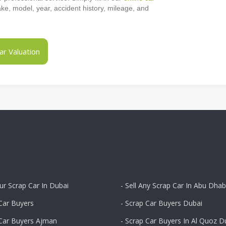
make, model, year, accident history, mileage, and
r Valuation
our Scrap Car In Dubai
- Sell Any Scrap Car In Abu Dhab
Car Buyers
- Scrap Car Buyers Dubai
 Car Buyers Ajman
- Scrap Car Buyers In Al Quoz D