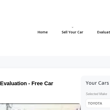
Home
Sell Your Car
Evaluat
Your Cars 
Evaluation - Free Car
Selected Make
TOYOTA