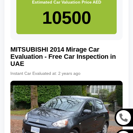
Estimated Car Valuation Price
AED
MITSUBISHI
2014
Mirage
Car
Evaluation - Free Car Inspection in
UAE
Instant Car Evaluated at:
2 years ago