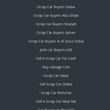
- Scrap Car Buyers Dubai
- Scrap Car Buyers Abu Dhabi
- Scrap Car Buyers Sharjah
- Scrap Car Buyers Ajman
- Scrap Car Buyers In Al Quoz Dubai
- Junk Car Buyers UAE
- Sell A Scrap Car For Cash
- Buy Salvage Cars
- Scrap Car Value
- Sell Scrap Car Online
- Scrap Car Removal
- Sell A Scrap Car Near Me
- Car Buyers In The UAE