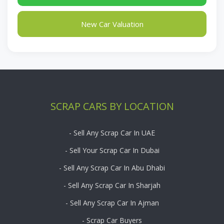
New Car Valuation
SCRAP CARS BY LOCATION
- Sell Any Scrap Car In UAE
- Sell Your Scrap Car In Dubai
- Sell Any Scrap Car In Abu Dhabi
- Sell Any Scrap Car In Sharjah
- Sell Any Scrap Car In Ajman
- Scrap Car Buyers