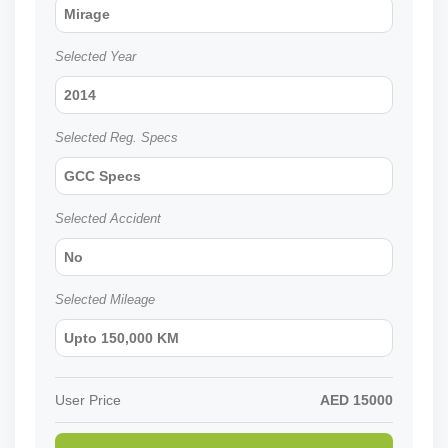
Mirage
Selected Year
2014
Selected Reg. Specs
GCC Specs
Selected Accident
No
Selected Mileage
Upto 150,000 KM
User Price
AED
15000