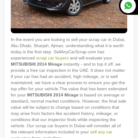
In the event you are looking to sell your scrap car in Dubai,
Abu Dhabi, Sharjah, Ajman, understanding what it is worth
today is the first step. SellAnyCarScrap.com has
experienced
scrap car buyers
and will evaluate your
MITSUBISHI
2014
Mirage
instantly - and to top it off, we
provide a free car inspection in the UAE. It does not matter
if your car has had an accident, high mileage, or is well
maintained, we have a clear process to ensure you get the
top offer for your vehicle.
The value that has been estimated
for your
MITSUBISHI
2014
Mirage
is based on average or
standard, normal market conditions. However, the final sale
value will be subject to change based on conditions that
may arise from factors like accident history, mileage, or
conditions that our inspector finds while inspecting the
vehicle. Our scrap car buyers in Dubai will consider all of
the relevant information included in your
sell any car
evaluation
form, including: