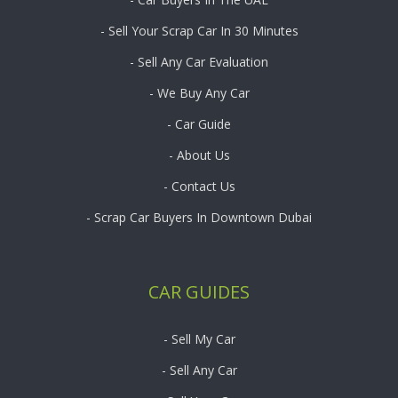
- Sell Your Scrap Car In 30 Minutes
- Sell Any Car Evaluation
- We Buy Any Car
- Car Guide
- About Us
- Contact Us
- Scrap Car Buyers In Downtown Dubai
CAR GUIDES
- Sell My Car
- Sell Any Car