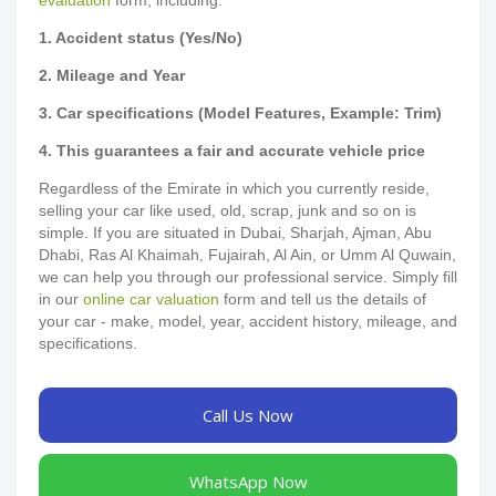
1. Accident status (Yes/No)
2. Mileage and Year
3. Car specifications (Model Features, Example: Trim)
4. This guarantees a fair and accurate vehicle price
Regardless of the Emirate in which you currently reside,
selling your car like used, old, scrap, junk and so on is
simple. If you are situated in Dubai, Sharjah, Ajman, Abu
Dhabi, Ras Al Khaimah, Fujairah, Al Ain, or Umm Al Quwain,
we can help you through our professional service. Simply fill
in our
online car valuation
form and tell us the details of
your car - make, model, year, accident history, mileage, and
specifications.
Call Us Now
WhatsApp Now