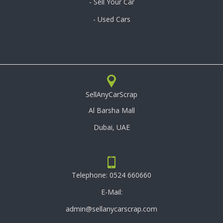
- Sell Your Car
- Used Cars
SellAnyCarScrap
Al Barsha Mall
Dubai, UAE
Telephone:
0524 660660
E-Mail:
admin@sellanycarscrap.com