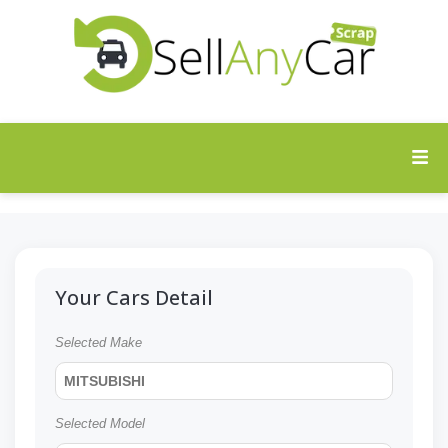
Your Cars Detail
Selected Make
MITSUBISHI
Selected Model