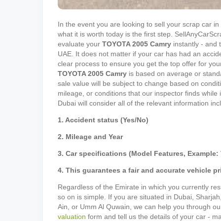
In the event you are looking to sell your scrap car 
what it is worth today is the first step. SellAnyCar
evaluate your
TOYOTA
2005
Camry
instantly - and t
UAE. It does not matter if your car has had an accid
clear process to ensure you get the top offer for your
TOYOTA
2005
Camry
is based on average or standa
sale value will be subject to change based on conditi
mileage, or conditions that our inspector finds while
Dubai will consider all of the relevant information in
1. Accident status (Yes/No)
2. Mileage and Year
3. Car specifications (Model Features, Example: 
4. This guarantees a fair and accurate vehicle pr
Regardless of the Emirate in which you currently resi
so on is simple. If you are situated in Dubai, Sharja
Ain, or Umm Al Quwain, we can help you through our p
valuation
form and tell us the details of your car - 