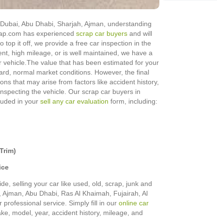
in Dubai, Abu Dhabi, Sharjah, Ajman, understanding
Scrap.com has experienced
scrap car buyers
and will
o top it off, we provide a free car inspection in the
ent, high mileage, or is well maintained, we have a
 vehicle.
The value that has been estimated for your
rd, normal market conditions. However, the final
ons that may arise from factors like accident history,
 inspecting the vehicle. Our scrap car buyers in
cluded in your
sell any car evaluation
form, including:
Trim)
ice
de, selling your car like used, old, scrap, junk and
h, Ajman, Abu Dhabi, Ras Al Khaimah, Fujairah, Al
rofessional service. Simply fill in our
online car
make, model, year, accident history, mileage, and