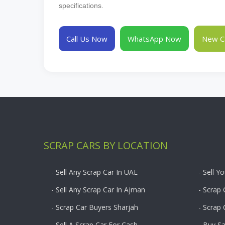
specifications.
Call Us Now
WhatsApp Now
New Ca
SCRAP CARS BY LOCATION
- Sell Any Scrap Car In UAE
- Sell Y
- Sell Any Scrap Car In Ajman
- Scrap 
- Scrap Car Buyers Sharjah
- Scrap
- Sell A Scrap Car For Cash
- Buy S