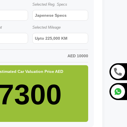
Selected Reg. Specs
Japenese Specs
nt
Selected Mileage
Upto 225,000 KM
AED
10000
stimated Car Valuation Price
AED