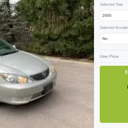
Selected Year
2005
Selected Accide
No
User Price
E