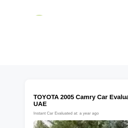
TOYOTA
2005
Camry
Car Evaluat
UAE
Instant Car Evaluated at:
a year ago