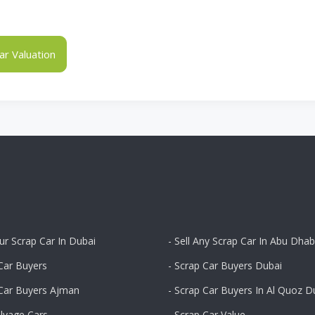
r Valuation
our Scrap Car In Dubai
- Sell Any Scrap Car In Abu Dhab
Car Buyers
- Scrap Car Buyers Dubai
 Car Buyers Ajman
- Scrap Car Buyers In Al Quoz D
alvage Cars
- Scrap Car Value