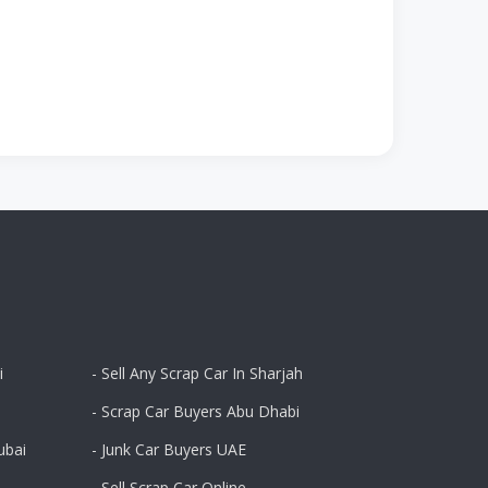
i
- Sell Any Scrap Car In Sharjah
- Scrap Car Buyers Abu Dhabi
ubai
- Junk Car Buyers UAE
- Sell Scrap Car Online