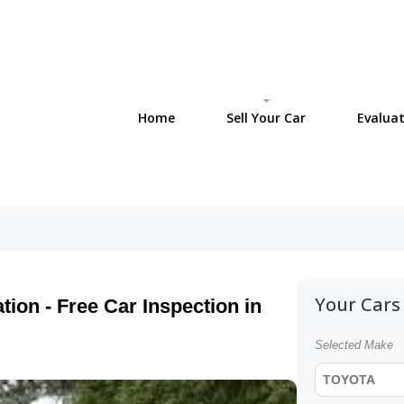
Home
Sell Your Car
Evaluat
Your Cars 
ion - Free Car Inspection in
Selected Make
TOYOTA