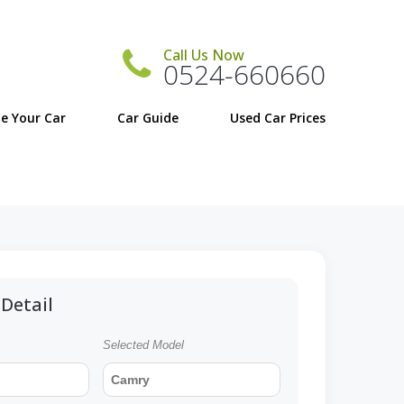
Call Us Now
0524-660660
e Your Car
Car Guide
Detail
Selected Model
Camry