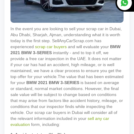
In the event you are looking to sell your scrap car in Dubai,
Abu Dhabi, Sharjah, Ajman, understanding what it is worth
today is the first step. SellAnyCarScrap.com has
experienced
scrap car buyers
and will evaluate your
BMW
2021
BMW 3-SERIES
instantly - and to top it off, we
provide a free car inspection in the UAE. It does not matter
if your car has had an accident, high mileage, or is well
maintained, we have a clear process to ensure you get the
top offer for your vehicle.
The value that has been estimated
for your
BMW
2021
BMW 3-SERIES
is based on average
or standard, normal market conditions. However, the final
sale value will be subject to change based on conditions
that may arise from factors like accident history, mileage, or
conditions that our inspector finds while inspecting the
vehicle. Our scrap car buyers in Dubai will consider all of
the relevant information included in your
sell any car
evaluation
form, including: