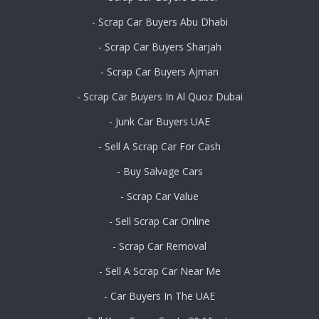
- Scrap Car Buyers Abu Dhabi
- Scrap Car Buyers Sharjah
- Scrap Car Buyers Ajman
- Scrap Car Buyers In Al Quoz Dubai
- Junk Car Buyers UAE
- Sell A Scrap Car For Cash
- Buy Salvage Cars
- Scrap Car Value
- Sell Scrap Car Online
- Scrap Car Removal
- Sell A Scrap Car Near Me
- Car Buyers In The UAE