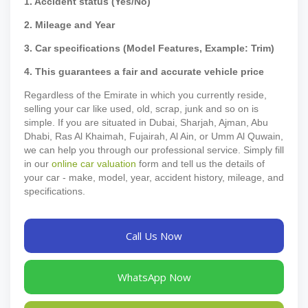
1. Accident status (Yes/No)
2. Mileage and Year
3. Car specifications (Model Features, Example: Trim)
4. This guarantees a fair and accurate vehicle price
Regardless of the Emirate in which you currently reside,
selling your car like used, old, scrap, junk and so on is
simple. If you are situated in Dubai, Sharjah, Ajman, Abu
Dhabi, Ras Al Khaimah, Fujairah, Al Ain, or Umm Al Quwain,
we can help you through our professional service. Simply fill
in our
online car valuation
form and tell us the details of
your car - make, model, year, accident history, mileage, and
specifications.
Call Us Now
WhatsApp Now