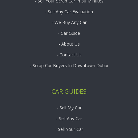
- Sell Your Scrap Car In 30 Minutes
- Sell Any Car Evaluation
- We Buy Any Car
- Car Guide
- About Us
- Contact Us
- Scrap Car Buyers In Downtown Dubai
CAR GUIDES
- Sell My Car
- Sell Any Car
- Sell Your Car