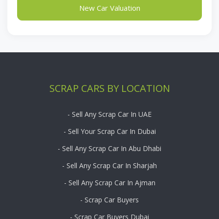
New Car Valuation
SCRAP CARS BY LOCATION
- Sell Any Scrap Car In UAE
- Sell Your Scrap Car In Dubai
- Sell Any Scrap Car In Abu Dhabi
- Sell Any Scrap Car In Sharjah
- Sell Any Scrap Car In Ajman
- Scrap Car Buyers
- Scrap Car Buyers Dubai