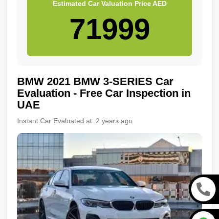
Estimated Car Valuation Price
AED
BMW
2021
BMW 3-SERIES
Car
Evaluation - Free Car Inspection in
UAE
Instant Car Evaluated at:
2 years ago