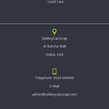
- Used Cars
SellAnyCarScrap
Al Barsha Mall
Dubai, UAE
Telephone:
0524 660660
E-Mail:
admin@sellanycarscrap.com