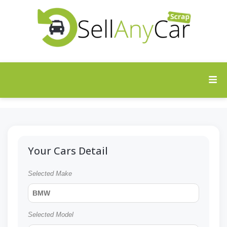
Your Cars Detail
Selected Make
BMW
Selected Model