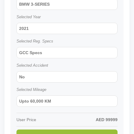
BMW 3-SERIES
Selected Year
2021
Selected Reg. Specs
GCC Specs
Selected Accident
No
Selected Mileage
Upto 60,000 KM
User Price
AED
99999