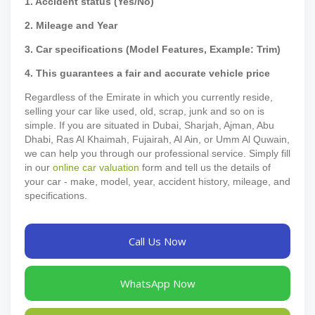
1. Accident status (Yes/No)
2. Mileage and Year
3. Car specifications (Model Features, Example: Trim)
4. This guarantees a fair and accurate vehicle price
Regardless of the Emirate in which you currently reside,
selling your car like used, old, scrap, junk and so on is
simple. If you are situated in Dubai, Sharjah, Ajman, Abu
Dhabi, Ras Al Khaimah, Fujairah, Al Ain, or Umm Al Quwain,
we can help you through our professional service. Simply fill
in our
online car valuation
form and tell us the details of
your car - make, model, year, accident history, mileage, and
specifications.
Call Us Now
WhatsApp Now