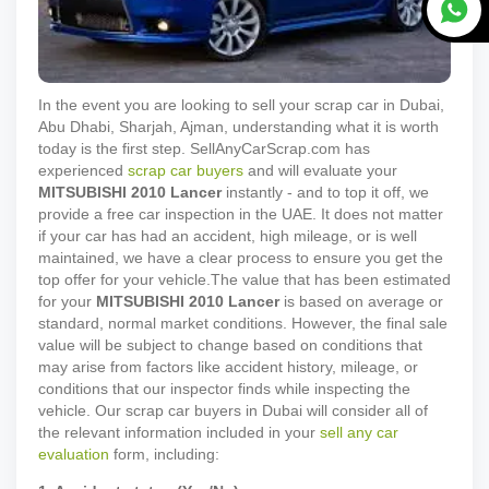
In the event you are looking to sell your scrap car in Dubai,
Abu Dhabi, Sharjah, Ajman, understanding what it is worth
today is the first step. SellAnyCarScrap.com has
experienced
scrap car buyers
and will evaluate your
MITSUBISHI
2010
Lancer
instantly - and to top it off, we
provide a free car inspection in the UAE. It does not matter
if your car has had an accident, high mileage, or is well
maintained, we have a clear process to ensure you get the
top offer for your vehicle.
The value that has been estimated
for your
MITSUBISHI
2010
Lancer
is based on average or
standard, normal market conditions. However, the final sale
value will be subject to change based on conditions that
may arise from factors like accident history, mileage, or
conditions that our inspector finds while inspecting the
vehicle. Our scrap car buyers in Dubai will consider all of
the relevant information included in your
sell any car
evaluation
form, including: