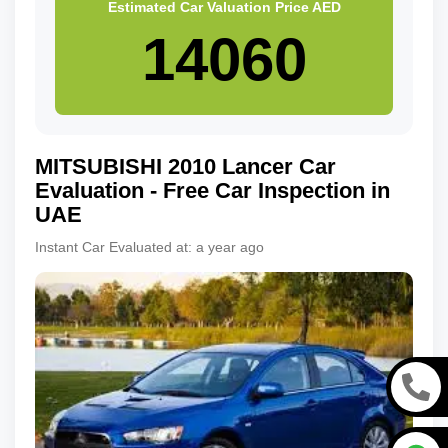
Estimated Car Valuation Price
AED
MITSUBISHI
2010
Lancer
Car
Evaluation - Free Car Inspection in
UAE
Instant Car Evaluated at:
a year ago