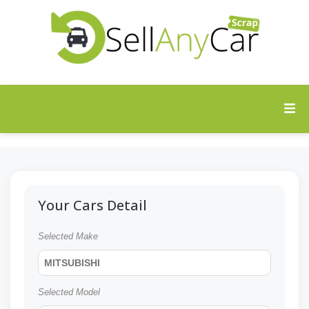
Your Cars Detail
Selected Make
MITSUBISHI
Selected Model