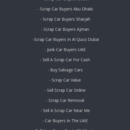
- Scrap Car Buyers Abu Dhabi
- Scrap Car Buyers Sharjah
- Scrap Car Buyers Ajman
- Scrap Car Buyers In Al Quoz Dubai
- Junk Car Buyers UAE
- Sell A Scrap Car For Cash
- Buy Salvage Cars
- Scrap Car Value
- Sell Scrap Car Online
- Scrap Car Removal
- Sell A Scrap Car Near Me
- Car Buyers In The UAE