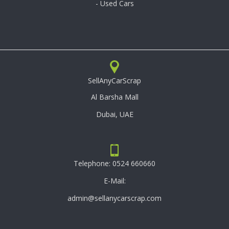
- Used Cars
SellAnyCarScrap
Al Barsha Mall
Dubai, UAE
Telephone:
0524 660660
E-Mail:
admin@sellanycarscrap.com