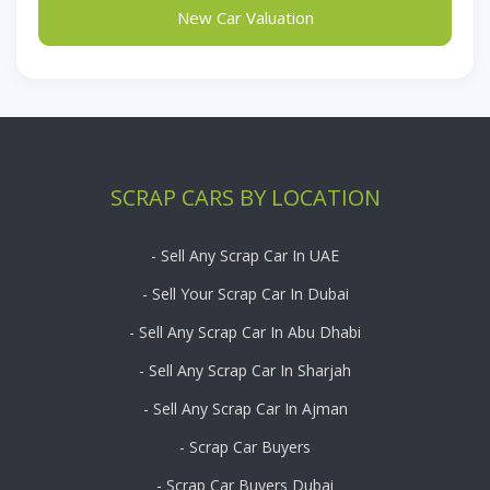
New Car Valuation
SCRAP CARS BY LOCATION
- Sell Any Scrap Car In UAE
- Sell Your Scrap Car In Dubai
- Sell Any Scrap Car In Abu Dhabi
- Sell Any Scrap Car In Sharjah
- Sell Any Scrap Car In Ajman
- Scrap Car Buyers
- Scrap Car Buyers Dubai