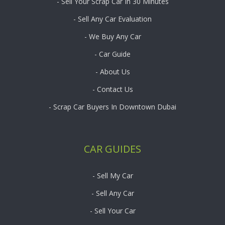
- Sell Your Scrap Car In 30 Minutes
- Sell Any Car Evaluation
- We Buy Any Car
- Car Guide
- About Us
- Contact Us
- Scrap Car Buyers In Downtown Dubai
CAR GUIDES
- Sell My Car
- Sell Any Car
- Sell Your Car