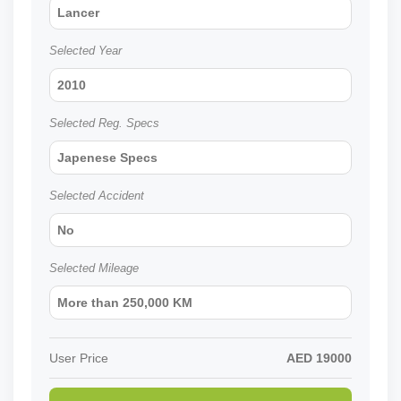
Lancer
Selected Year
2010
Selected Reg. Specs
Japenese Specs
Selected Accident
No
Selected Mileage
More than 250,000 KM
User Price
AED
19000