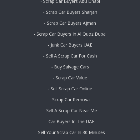
- Scrap Car Buyers Abu Dhabi
- Scrap Car Buyers Sharjah
- Scrap Car Buyers Ajman
- Scrap Car Buyers In Al Quoz Dubai
- Junk Car Buyers UAE
- Sell A Scrap Car For Cash
- Buy Salvage Cars
- Scrap Car Value
- Sell Scrap Car Online
- Scrap Car Removal
- Sell A Scrap Car Near Me
- Car Buyers In The UAE
- Sell Your Scrap Car In 30 Minutes