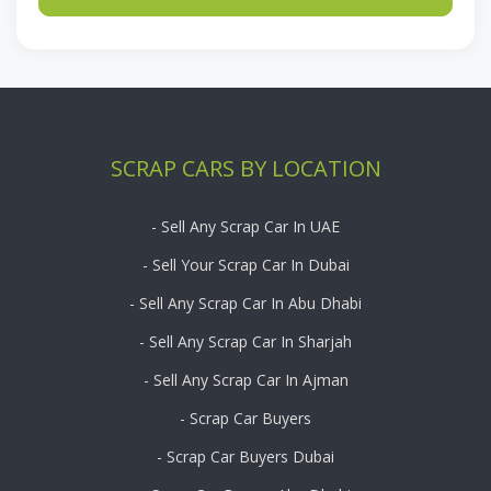
SCRAP CARS BY LOCATION
- Sell Any Scrap Car In UAE
- Sell Your Scrap Car In Dubai
- Sell Any Scrap Car In Abu Dhabi
- Sell Any Scrap Car In Sharjah
- Sell Any Scrap Car In Ajman
- Scrap Car Buyers
- Scrap Car Buyers Dubai