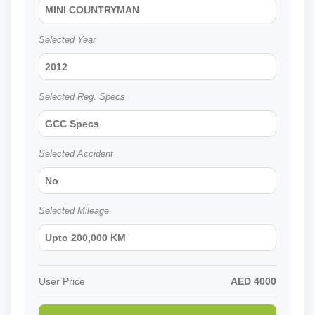
MINI COUNTRYMAN
Selected Year
2012
Selected Reg. Specs
GCC Specs
Selected Accident
No
Selected Mileage
Upto 200,000 KM
User Price
AED
4000