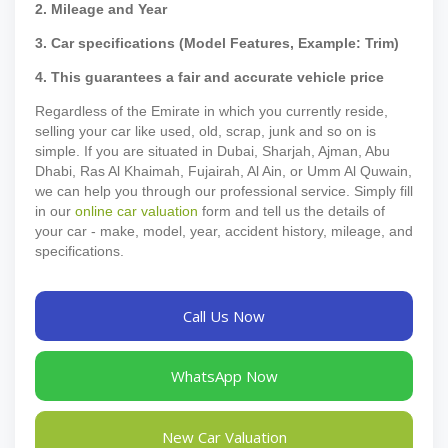
2. Mileage and Year
3. Car specifications (Model Features, Example: Trim)
4. This guarantees a fair and accurate vehicle price
Regardless of the Emirate in which you currently reside,
selling your car like used, old, scrap, junk and so on is
simple. If you are situated in Dubai, Sharjah, Ajman, Abu
Dhabi, Ras Al Khaimah, Fujairah, Al Ain, or Umm Al Quwain,
we can help you through our professional service. Simply fill
in our
online car valuation
form and tell us the details of
your car - make, model, year, accident history, mileage, and
specifications.
Call Us Now
WhatsApp Now
New Car Valuation