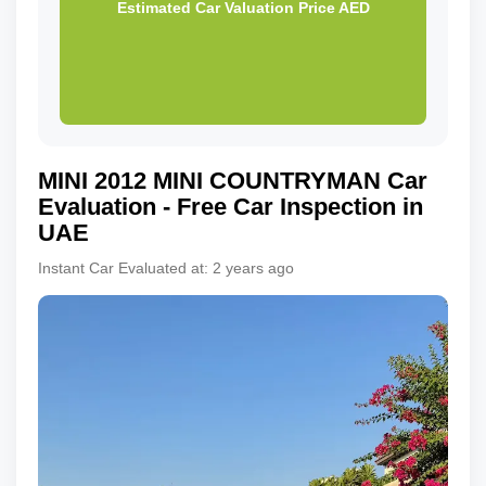
Estimated Car Valuation Price
AED
MINI
2012
MINI COUNTRYMAN
Car
Evaluation - Free Car Inspection in
UAE
Instant Car Evaluated at:
2 years ago