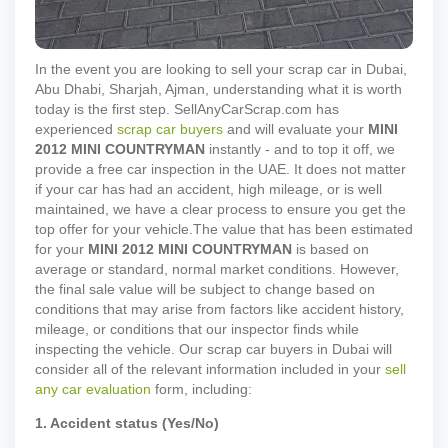
In the event you are looking to sell your scrap car in Dubai,
Abu Dhabi, Sharjah, Ajman, understanding what it is worth
today is the first step. SellAnyCarScrap.com has
experienced
scrap car buyers
and will evaluate your
MINI
2012
MINI COUNTRYMAN
instantly - and to top it off, we
provide a free car inspection in the UAE. It does not matter
if your car has had an accident, high mileage, or is well
maintained, we have a clear process to ensure you get the
top offer for your vehicle.
The value that has been estimated
for your
MINI
2012
MINI COUNTRYMAN
is based on
average or standard, normal market conditions. However,
the final sale value will be subject to change based on
conditions that may arise from factors like accident history,
mileage, or conditions that our inspector finds while
inspecting the vehicle. Our scrap car buyers in Dubai will
consider all of the relevant information included in your
sell
any car evaluation
form, including:
1. Accident status (Yes/No)