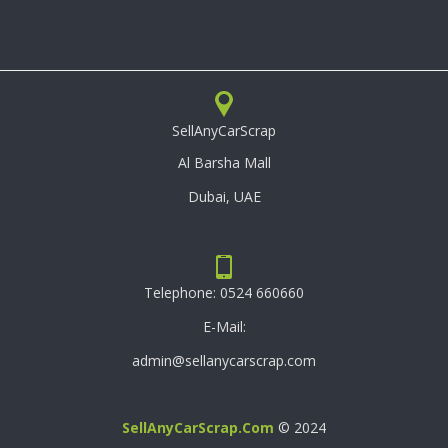
SellAnyCarScrap
Al Barsha Mall
Dubai, UAE
Telephone:
0524 660660
E-Mail:
admin@sellanycarscrap.com
SellAnyCarScrap.com
© 2024