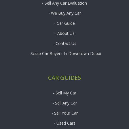
- Sell Any Car Evaluation
- We Buy Any Car
- Car Guide
- About Us
- Contact Us
- Scrap Car Buyers In Downtown Dubai
CAR GUIDES
- Sell My Car
- Sell Any Car
- Sell Your Car
- Used Cars