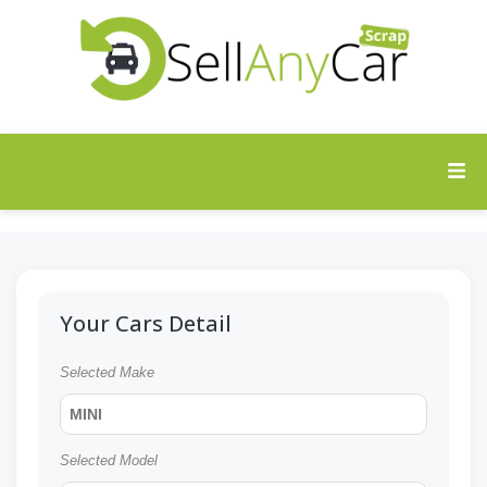
Your Cars Detail
Selected Make
MINI
Selected Model