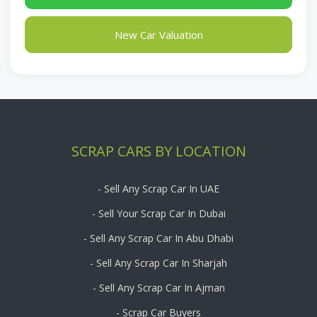
New Car Valuation
SCRAP CARS BY LOCATION
- Sell Any Scrap Car In UAE
- Sell Your Scrap Car In Dubai
- Sell Any Scrap Car In Abu Dhabi
- Sell Any Scrap Car In Sharjah
- Sell Any Scrap Car In Ajman
- Scrap Car Buyers