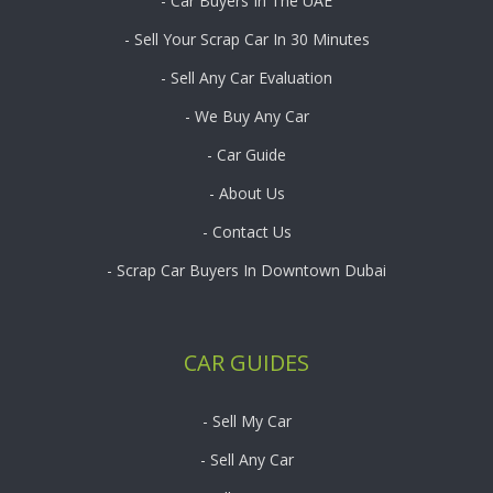
- Car Buyers In The UAE
- Sell Your Scrap Car In 30 Minutes
- Sell Any Car Evaluation
- We Buy Any Car
- Car Guide
- About Us
- Contact Us
- Scrap Car Buyers In Downtown Dubai
CAR GUIDES
- Sell My Car
- Sell Any Car