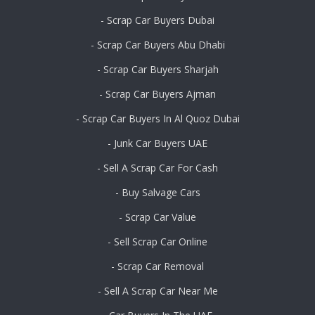
- Scrap Car Buyers Dubai
- Scrap Car Buyers Abu Dhabi
- Scrap Car Buyers Sharjah
- Scrap Car Buyers Ajman
- Scrap Car Buyers In Al Quoz Dubai
- Junk Car Buyers UAE
- Sell A Scrap Car For Cash
- Buy Salvage Cars
- Scrap Car Value
- Sell Scrap Car Online
- Scrap Car Removal
- Sell A Scrap Car Near Me