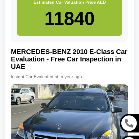
Estimated Car Valuation Price
AED
MERCEDES-BENZ
2010
E-Class
Car
Evaluation - Free Car Inspection in
UAE
Instant Car Evaluated at:
a year ago