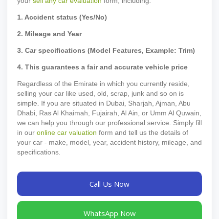
your
sell any car evaluation
form, including:
1. Accident status (Yes/No)
2. Mileage and Year
3. Car specifications (Model Features, Example: Trim)
4. This guarantees a fair and accurate vehicle price
Regardless of the Emirate in which you currently reside,
selling your car like used, old, scrap, junk and so on is
simple. If you are situated in Dubai, Sharjah, Ajman, Abu
Dhabi, Ras Al Khaimah, Fujairah, Al Ain, or Umm Al Quwain,
we can help you through our professional service. Simply fill
in our
online car valuation
form and tell us the details of
your car - make, model, year, accident history, mileage, and
specifications.
Call Us Now
WhatsApp Now