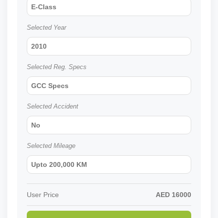
E-Class
Selected Year
2010
Selected Reg. Specs
GCC Specs
Selected Accident
No
Selected Mileage
Upto 200,000 KM
User Price
AED
16000