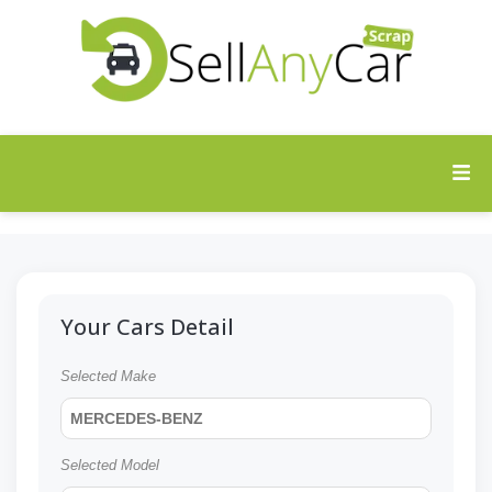
Your Cars Detail
Selected Make
MERCEDES-BENZ
Selected Model