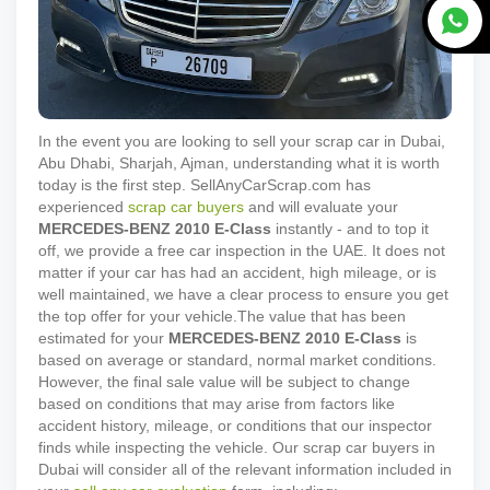
In the event you are looking to sell your scrap car in Dubai,
Abu Dhabi, Sharjah, Ajman, understanding what it is worth
today is the first step. SellAnyCarScrap.com has
experienced
scrap car buyers
and will evaluate your
MERCEDES-BENZ
2010
E-Class
instantly - and to top it
off, we provide a free car inspection in the UAE. It does not
matter if your car has had an accident, high mileage, or is
well maintained, we have a clear process to ensure you get
the top offer for your vehicle.
The value that has been
estimated for your
MERCEDES-BENZ
2010
E-Class
is
based on average or standard, normal market conditions.
However, the final sale value will be subject to change
based on conditions that may arise from factors like
accident history, mileage, or conditions that our inspector
finds while inspecting the vehicle. Our scrap car buyers in
Dubai will consider all of the relevant information included in