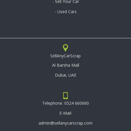
- Sell Your Car
- Used Cars
SellAnyCarScrap
Al Barsha Mall
Dubai, UAE
Telephone:
0524 660660
E-Mail:
admin@sellanycarscrap.com