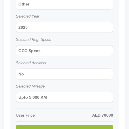
Other
Selected Year
2025
Selected Reg. Specs
GCC Specs
Selected Accident
No
Selected Mileage
Upto 5,000 KM
User Price
AED
70000