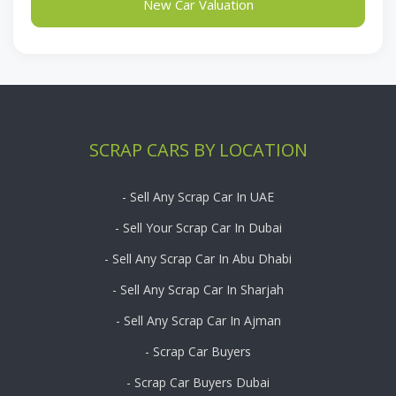
New Car Valuation
SCRAP CARS BY LOCATION
- Sell Any Scrap Car In UAE
- Sell Your Scrap Car In Dubai
- Sell Any Scrap Car In Abu Dhabi
- Sell Any Scrap Car In Sharjah
- Sell Any Scrap Car In Ajman
- Scrap Car Buyers
- Scrap Car Buyers Dubai