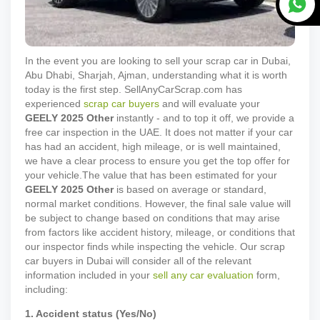
In the event you are looking to sell your scrap car in Dubai,
Abu Dhabi, Sharjah, Ajman, understanding what it is worth
today is the first step. SellAnyCarScrap.com has
experienced
scrap car buyers
and will evaluate your
GEELY
2025
Other
instantly - and to top it off, we provide a
free car inspection in the UAE. It does not matter if your car
has had an accident, high mileage, or is well maintained,
we have a clear process to ensure you get the top offer for
your vehicle.
The value that has been estimated for your
GEELY
2025
Other
is based on average or standard,
normal market conditions. However, the final sale value will
be subject to change based on conditions that may arise
from factors like accident history, mileage, or conditions that
our inspector finds while inspecting the vehicle. Our scrap
car buyers in Dubai will consider all of the relevant
information included in your
sell any car evaluation
form,
including:
1. Accident status (Yes/No)