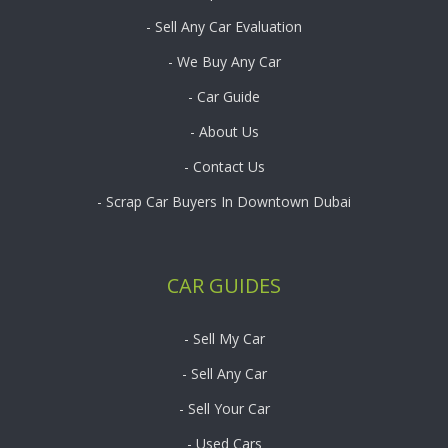
- Sell Any Car Evaluation
- We Buy Any Car
- Car Guide
- About Us
- Contact Us
- Scrap Car Buyers In Downtown Dubai
CAR GUIDES
- Sell My Car
- Sell Any Car
- Sell Your Car
- Used Cars