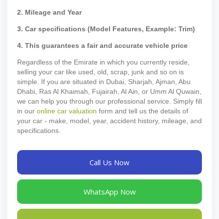
2. Mileage and Year
3. Car specifications (Model Features, Example: Trim)
4. This guarantees a fair and accurate vehicle price
Regardless of the Emirate in which you currently reside,
selling your car like used, old, scrap, junk and so on is
simple. If you are situated in Dubai, Sharjah, Ajman, Abu
Dhabi, Ras Al Khaimah, Fujairah, Al Ain, or Umm Al Quwain,
we can help you through our professional service. Simply fill
in our
online car valuation
form and tell us the details of
your car - make, model, year, accident history, mileage, and
specifications.
Call Us Now
WhatsApp Now