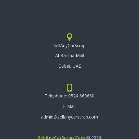
SellAnyCarScrap
Al Barsha Mall
Dubai, UAE
Telephone:
0524 660660
E-Mail:
admin@sellanycarscrap.com
SellAnyCarScrap.com
© 2024