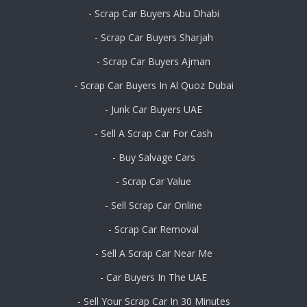
- Scrap Car Buyers Abu Dhabi
- Scrap Car Buyers Sharjah
- Scrap Car Buyers Ajman
- Scrap Car Buyers In Al Quoz Dubai
- Junk Car Buyers UAE
- Sell A Scrap Car For Cash
- Buy Salvage Cars
- Scrap Car Value
- Sell Scrap Car Online
- Scrap Car Removal
- Sell A Scrap Car Near Me
- Car Buyers In The UAE
- Sell Your Scrap Car In 30 Minutes