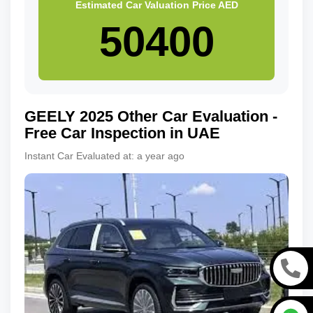
Estimated Car Valuation Price
AED
GEELY
2025
Other
Car Evaluation -
Free Car Inspection in UAE
Instant Car Evaluated at:
a year ago