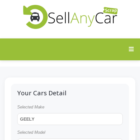
Your Cars Detail
Selected Make
GEELY
Selected Model