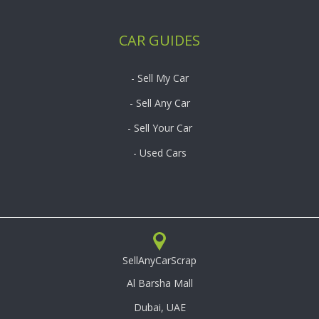
CAR GUIDES
- Sell My Car
- Sell Any Car
- Sell Your Car
- Used Cars
SellAnyCarScrap
Al Barsha Mall
Dubai, UAE