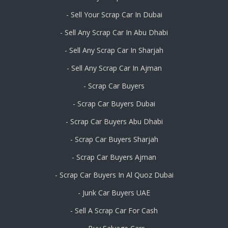
- Sell Your Scrap Car In Dubai
- Sell Any Scrap Car In Abu Dhabi
- Sell Any Scrap Car In Sharjah
- Sell Any Scrap Car In Ajman
- Scrap Car Buyers
- Scrap Car Buyers Dubai
- Scrap Car Buyers Abu Dhabi
- Scrap Car Buyers Sharjah
- Scrap Car Buyers Ajman
- Scrap Car Buyers In Al Quoz Dubai
- Junk Car Buyers UAE
- Sell A Scrap Car For Cash