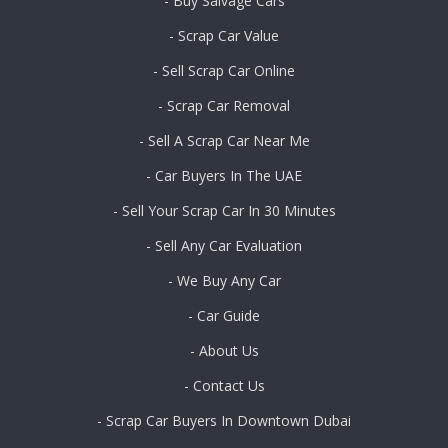
- Buy Salvage Cars
- Scrap Car Value
- Sell Scrap Car Online
- Scrap Car Removal
- Sell A Scrap Car Near Me
- Car Buyers In The UAE
- Sell Your Scrap Car In 30 Minutes
- Sell Any Car Evaluation
- We Buy Any Car
- Car Guide
- About Us
- Contact Us
- Scrap Car Buyers In Downtown Dubai