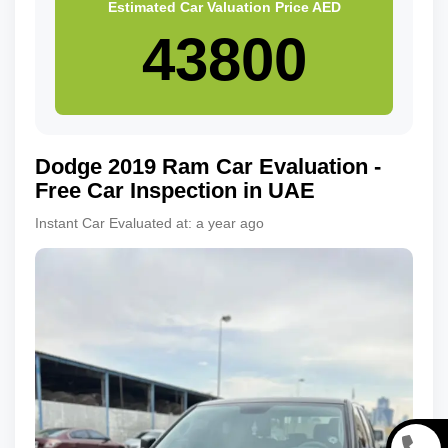
Estimated Car Valuation Price
AED
Dodge
2019
Ram
Car Evaluation -
Free Car Inspection in UAE
Instant Car Evaluated at:
a year ago