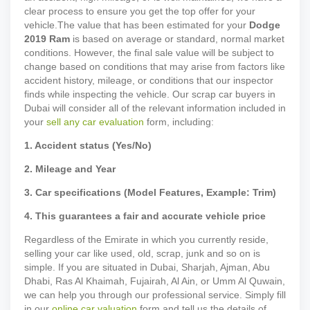
clear process to ensure you get the top offer for your
vehicle.
The value that has been estimated for your
Dodge
2019
Ram
is based on average or standard, normal market
conditions. However, the final sale value will be subject to
change based on conditions that may arise from factors like
accident history, mileage, or conditions that our inspector
finds while inspecting the vehicle. Our scrap car buyers in
Dubai will consider all of the relevant information included in
your
sell any car evaluation
form, including:
1. Accident status (Yes/No)
2. Mileage and Year
3. Car specifications (Model Features, Example: Trim)
4. This guarantees a fair and accurate vehicle price
Regardless of the Emirate in which you currently reside,
selling your car like used, old, scrap, junk and so on is
simple. If you are situated in Dubai, Sharjah, Ajman, Abu
Dhabi, Ras Al Khaimah, Fujairah, Al Ain, or Umm Al Quwain,
we can help you through our professional service. Simply fill
in our
online car valuation
form and tell us the details of