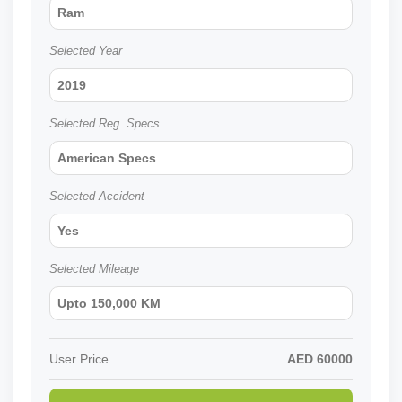
Ram
Selected Year
2019
Selected Reg. Specs
American Specs
Selected Accident
Yes
Selected Mileage
Upto 150,000 KM
User Price
AED
60000