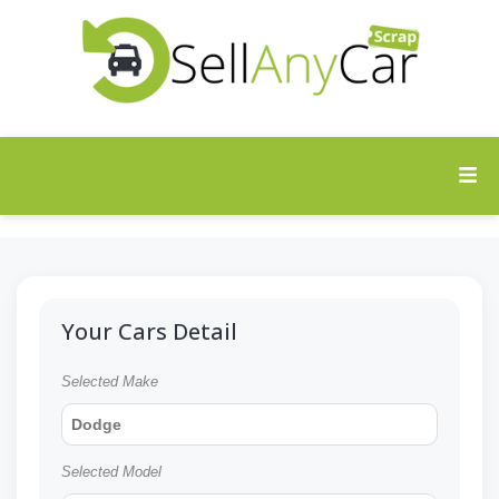
Your Cars Detail
Selected Make
Dodge
Selected Model