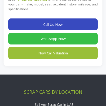
your car - make, model, year, accident history, mileage, and
specifications.
Call Us Now
WhatsApp Now
New Car Valuation
SCRAP CARS BY LOCATION
- Sell Any Scrap Car In UAE