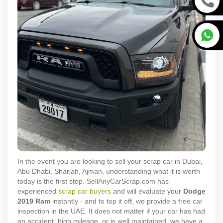
In the event you are looking to sell your scrap car in Dubai,
Abu Dhabi, Sharjah, Ajman, understanding what it is worth
today is the first step. SellAnyCarScrap.com has
experienced
scrap car buyers
and will evaluate your
Dodge
2019
Ram
instantly - and to top it off, we provide a free car
inspection in the UAE. It does not matter if your car has had
an accident, high mileage, or is well maintained, we have a