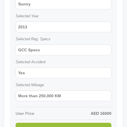
Sunny
Selected Year
2013
Selected Reg. Specs
GCC Specs
Selected Accident
Yes
Selected Mileage
More than 250,000 KM
User Price
AED
16000