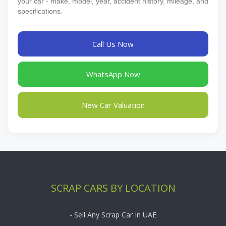
your car - make, model, year, accident history, mileage, and
specifications.
Call Us Now
WhatsApp Now
New Car Valuation
SCRAP CARS BY LOCATION
- Sell Any Scrap Car In UAE