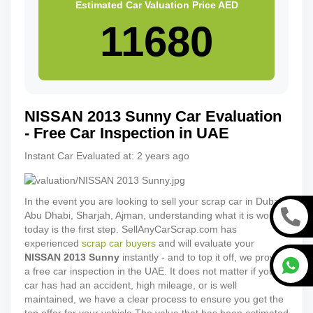
Estimated Car Valuation Price
AED
NISSAN
2013
Sunny
Car Evaluation
- Free Car Inspection in UAE
Instant Car Evaluated at:
2 years ago
In the event you are looking to sell your scrap car in Dubai,
Abu Dhabi, Sharjah, Ajman, understanding what it is worth
today is the first step. SellAnyCarScrap.com has
experienced
scrap car buyers
and will evaluate your
NISSAN
2013
Sunny
instantly - and to top it off, we provide
a free car inspection in the UAE. It does not matter if your
car has had an accident, high mileage, or is well
maintained, we have a clear process to ensure you get the