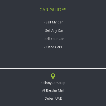
CAR GUIDES
- Sell My Car
- Sell Any Car
- Sell Your Car
- Used Cars
SellAnyCarScrap
Al Barsha Mall
Dubai, UAE