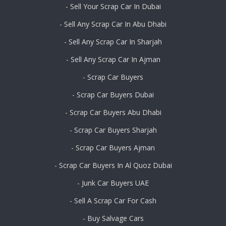
- Sell Your Scrap Car In Dubai
- Sell Any Scrap Car In Abu Dhabi
- Sell Any Scrap Car In Sharjah
- Sell Any Scrap Car In Ajman
- Scrap Car Buyers
- Scrap Car Buyers Dubai
- Scrap Car Buyers Abu Dhabi
- Scrap Car Buyers Sharjah
- Scrap Car Buyers Ajman
- Scrap Car Buyers In Al Quoz Dubai
- Junk Car Buyers UAE
- Sell A Scrap Car For Cash
- Buy Salvage Cars