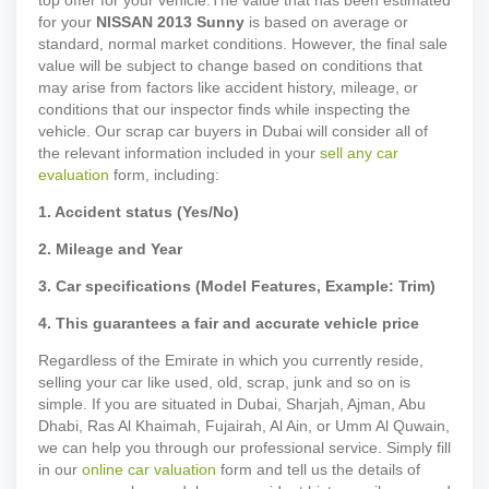
top offer for your vehicle.
The value that has been estimated
for your
NISSAN
2013
Sunny
is based on average or
standard, normal market conditions. However, the final sale
value will be subject to change based on conditions that
may arise from factors like accident history, mileage, or
conditions that our inspector finds while inspecting the
vehicle. Our scrap car buyers in Dubai will consider all of
the relevant information included in your
sell any car
evaluation
form, including:
1. Accident status (Yes/No)
2. Mileage and Year
3. Car specifications (Model Features, Example: Trim)
4. This guarantees a fair and accurate vehicle price
Regardless of the Emirate in which you currently reside,
selling your car like used, old, scrap, junk and so on is
simple. If you are situated in Dubai, Sharjah, Ajman, Abu
Dhabi, Ras Al Khaimah, Fujairah, Al Ain, or Umm Al Quwain,
we can help you through our professional service. Simply fill
in our
online car valuation
form and tell us the details of