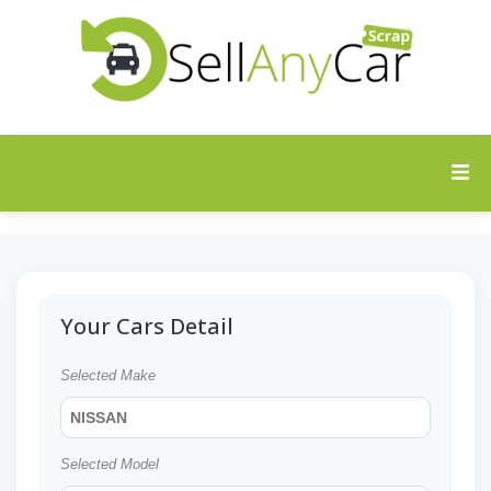
Your Cars Detail
Selected Make
NISSAN
Selected Model