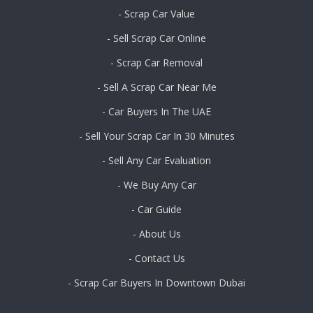
- Scrap Car Value
- Sell Scrap Car Online
- Scrap Car Removal
- Sell A Scrap Car Near Me
- Car Buyers In The UAE
- Sell Your Scrap Car In 30 Minutes
- Sell Any Car Evaluation
- We Buy Any Car
- Car Guide
- About Us
- Contact Us
- Scrap Car Buyers In Downtown Dubai