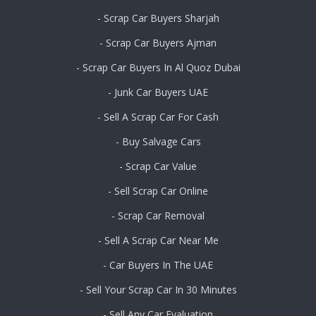
- Scrap Car Buyers Sharjah
- Scrap Car Buyers Ajman
- Scrap Car Buyers In Al Quoz Dubai
- Junk Car Buyers UAE
- Sell A Scrap Car For Cash
- Buy Salvage Cars
- Scrap Car Value
- Sell Scrap Car Online
- Scrap Car Removal
- Sell A Scrap Car Near Me
- Car Buyers In The UAE
- Sell Your Scrap Car In 30 Minutes
- Sell Any Car Evaluation