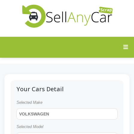
Your Cars Detail
Selected Make
VOLKSWAGEN
Selected Model