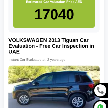
Estimated Car Valuation Price
AED
VOLKSWAGEN
2013
Tiguan
Car
Evaluation - Free Car Inspection in
UAE
Instant Car Evaluated at:
2 years ago