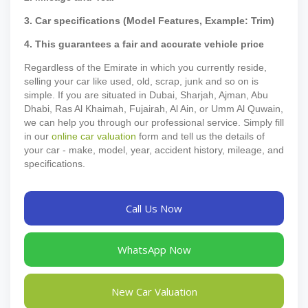
3. Car specifications (Model Features, Example: Trim)
4. This guarantees a fair and accurate vehicle price
Regardless of the Emirate in which you currently reside,
selling your car like used, old, scrap, junk and so on is
simple. If you are situated in Dubai, Sharjah, Ajman, Abu
Dhabi, Ras Al Khaimah, Fujairah, Al Ain, or Umm Al Quwain,
we can help you through our professional service. Simply fill
in our
online car valuation
form and tell us the details of
your car - make, model, year, accident history, mileage, and
specifications.
Call Us Now
WhatsApp Now
New Car Valuation