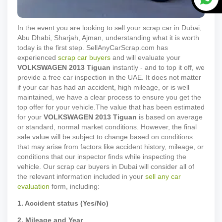
In the event you are looking to sell your scrap car in Dubai,
Abu Dhabi, Sharjah, Ajman, understanding what it is worth
today is the first step. SellAnyCarScrap.com has
experienced
scrap car buyers
and will evaluate your
VOLKSWAGEN
2013
Tiguan
instantly - and to top it off, we
provide a free car inspection in the UAE. It does not matter
if your car has had an accident, high mileage, or is well
maintained, we have a clear process to ensure you get the
top offer for your vehicle.
The value that has been estimated
for your
VOLKSWAGEN
2013
Tiguan
is based on average
or standard, normal market conditions. However, the final
sale value will be subject to change based on conditions
that may arise from factors like accident history, mileage, or
conditions that our inspector finds while inspecting the
vehicle. Our scrap car buyers in Dubai will consider all of
the relevant information included in your
sell any car
evaluation
form, including:
1. Accident status (Yes/No)
2. Mileage and Year