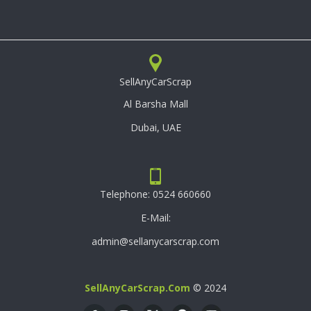
SellAnyCarScrap
Al Barsha Mall
Dubai, UAE
Telephone:
0524 660660
E-Mail:
admin@sellanycarscrap.com
SellAnyCarScrap.com
© 2024