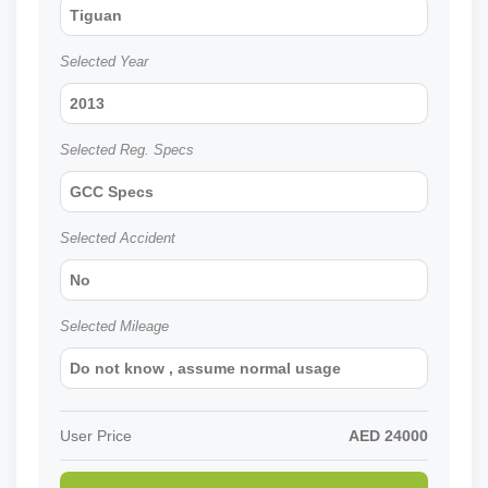
Tiguan
Selected Year
2013
Selected Reg. Specs
GCC Specs
Selected Accident
No
Selected Mileage
Do not know , assume normal usage
User Price
AED
24000