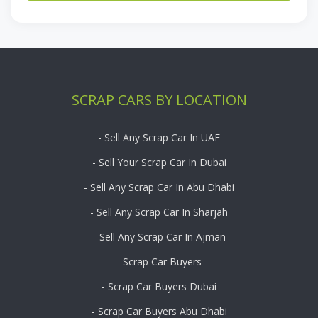
SCRAP CARS BY LOCATION
- Sell Any Scrap Car In UAE
- Sell Your Scrap Car In Dubai
- Sell Any Scrap Car In Abu Dhabi
- Sell Any Scrap Car In Sharjah
- Sell Any Scrap Car In Ajman
- Scrap Car Buyers
- Scrap Car Buyers Dubai
- Scrap Car Buyers Abu Dhabi