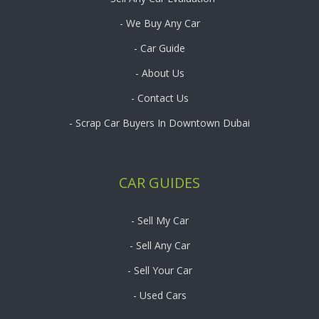
- We Buy Any Car
- Car Guide
- About Us
- Contact Us
- Scrap Car Buyers In Downtown Dubai
CAR GUIDES
- Sell My Car
- Sell Any Car
- Sell Your Car
- Used Cars