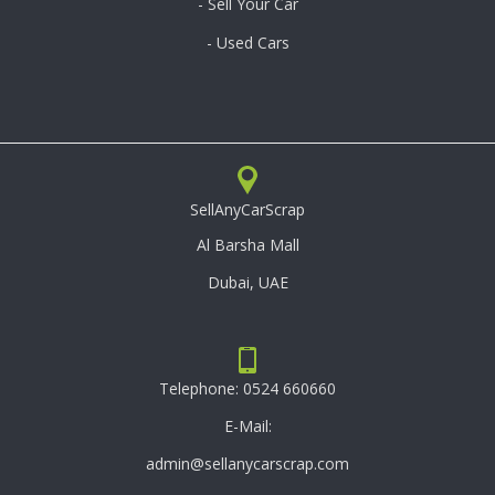
- Sell Your Car
- Used Cars
SellAnyCarScrap
Al Barsha Mall
Dubai, UAE
Telephone:
0524 660660
E-Mail:
admin@sellanycarscrap.com