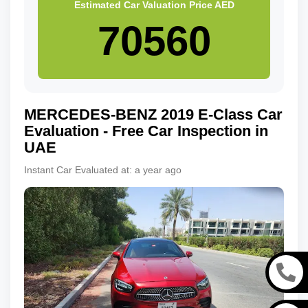
Estimated Car Valuation Price
AED
MERCEDES-BENZ
2019
E-Class
Car
Evaluation - Free Car Inspection in
UAE
Instant Car Evaluated at:
a year ago