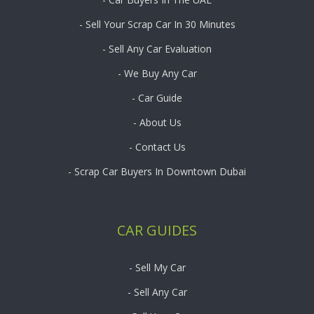
- Sell Your Scrap Car In 30 Minutes
- Sell Any Car Evaluation
- We Buy Any Car
- Car Guide
- About Us
- Contact Us
- Scrap Car Buyers In Downtown Dubai
CAR GUIDES
- Sell My Car
- Sell Any Car