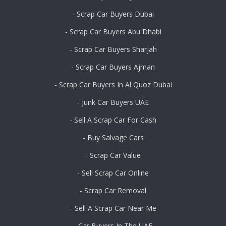
- Scrap Car Buyers Dubai
- Scrap Car Buyers Abu Dhabi
- Scrap Car Buyers Sharjah
- Scrap Car Buyers Ajman
- Scrap Car Buyers In Al Quoz Dubai
- Junk Car Buyers UAE
- Sell A Scrap Car For Cash
- Buy Salvage Cars
- Scrap Car Value
- Sell Scrap Car Online
- Scrap Car Removal
- Sell A Scrap Car Near Me
- Car Buyers In The UAE