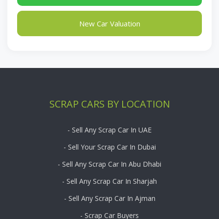
New Car Valuation
SCRAP CARS BY LOCATION
- Sell Any Scrap Car In UAE
- Sell Your Scrap Car In Dubai
- Sell Any Scrap Car In Abu Dhabi
- Sell Any Scrap Car In Sharjah
- Sell Any Scrap Car In Ajman
- Scrap Car Buyers