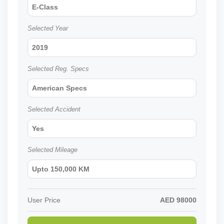
E-Class
Selected Year
2019
Selected Reg. Specs
American Specs
Selected Accident
Yes
Selected Mileage
Upto 150,000 KM
User Price
AED
98000