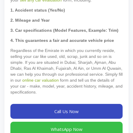
1. Accident status (Yes/No)
2. Mileage and Year
3. Car specifications (Model Features, Example: Trim)
4. This guarantees a fair and accurate vehicle price
Regardless of the Emirate in which you currently reside,
selling your car like used, old, scrap, junk and so on is
simple. If you are situated in Dubai, Sharjah, Ajman, Abu
Dhabi, Ras Al Khaimah, Fujairah, Al Ain, or Umm Al Quwain,
we can help you through our professional service. Simply fill
in our
online car valuation
form and tell us the details of
your car - make, model, year, accident history, mileage, and
specifications.
Call Us Now
WhatsApp Now