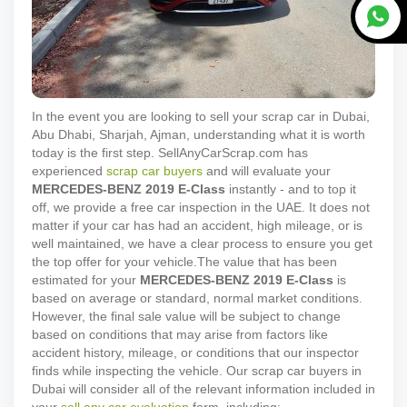
In the event you are looking to sell your scrap car in Dubai,
Abu Dhabi, Sharjah, Ajman, understanding what it is worth
today is the first step. SellAnyCarScrap.com has
experienced
scrap car buyers
and will evaluate your
MERCEDES-BENZ
2019
E-Class
instantly - and to top it
off, we provide a free car inspection in the UAE. It does not
matter if your car has had an accident, high mileage, or is
well maintained, we have a clear process to ensure you get
the top offer for your vehicle.
The value that has been
estimated for your
MERCEDES-BENZ
2019
E-Class
is
based on average or standard, normal market conditions.
However, the final sale value will be subject to change
based on conditions that may arise from factors like
accident history, mileage, or conditions that our inspector
finds while inspecting the vehicle. Our scrap car buyers in
Dubai will consider all of the relevant information included in
your
sell any car evaluation
form, including: