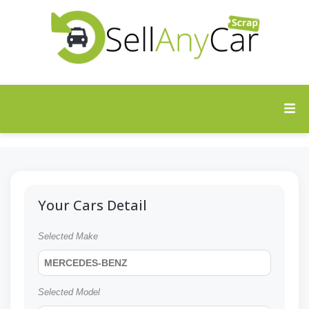
Your Cars Detail
Selected Make
MERCEDES-BENZ
Selected Model