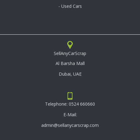
- Used Cars
SellAnyCarScrap
Al Barsha Mall
Dubai, UAE
Telephone:
0524 660660
E-Mail:
admin@sellanycarscrap.com