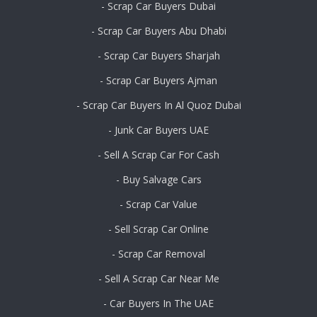
- Scrap Car Buyers Dubai
- Scrap Car Buyers Abu Dhabi
- Scrap Car Buyers Sharjah
- Scrap Car Buyers Ajman
- Scrap Car Buyers In Al Quoz Dubai
- Junk Car Buyers UAE
- Sell A Scrap Car For Cash
- Buy Salvage Cars
- Scrap Car Value
- Sell Scrap Car Online
- Scrap Car Removal
- Sell A Scrap Car Near Me
- Car Buyers In The UAE