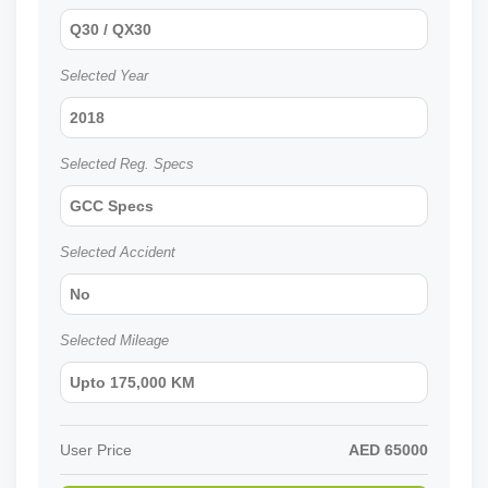
Q30 / QX30
Selected Year
2018
Selected Reg. Specs
GCC Specs
Selected Accident
No
Selected Mileage
Upto 175,000 KM
User Price
AED
65000