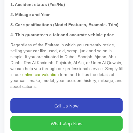
1. Accident status (Yes/No)
2. Mileage and Year
3. Car specifications (Model Features, Example: Trim)
4. This guarantees a fair and accurate vehicle price
Regardless of the Emirate in which you currently reside,
selling your car like used, old, scrap, junk and so on is
simple. If you are situated in Dubai, Sharjah, Ajman, Abu
Dhabi, Ras Al Khaimah, Fujairah, Al Ain, or Umm Al Quwain,
we can help you through our professional service. Simply fill
in our
online car valuation
form and tell us the details of
your car - make, model, year, accident history, mileage, and
specifications.
Call Us Now
WhatsApp Now