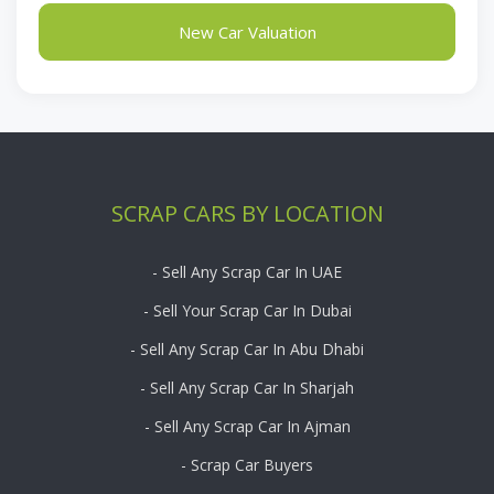
New Car Valuation
SCRAP CARS BY LOCATION
- Sell Any Scrap Car In UAE
- Sell Your Scrap Car In Dubai
- Sell Any Scrap Car In Abu Dhabi
- Sell Any Scrap Car In Sharjah
- Sell Any Scrap Car In Ajman
- Scrap Car Buyers