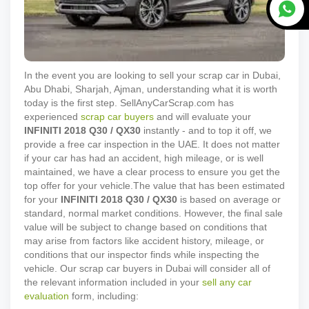
In the event you are looking to sell your scrap car in Dubai,
Abu Dhabi, Sharjah, Ajman, understanding what it is worth
today is the first step. SellAnyCarScrap.com has
experienced
scrap car buyers
and will evaluate your
INFINITI
2018
Q30 / QX30
instantly - and to top it off, we
provide a free car inspection in the UAE. It does not matter
if your car has had an accident, high mileage, or is well
maintained, we have a clear process to ensure you get the
top offer for your vehicle.
The value that has been estimated
for your
INFINITI
2018
Q30 / QX30
is based on average or
standard, normal market conditions. However, the final sale
value will be subject to change based on conditions that
may arise from factors like accident history, mileage, or
conditions that our inspector finds while inspecting the
vehicle. Our scrap car buyers in Dubai will consider all of
the relevant information included in your
sell any car
evaluation
form, including: