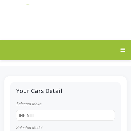
Your Cars Detail
Selected Make
INFINITI
Selected Model