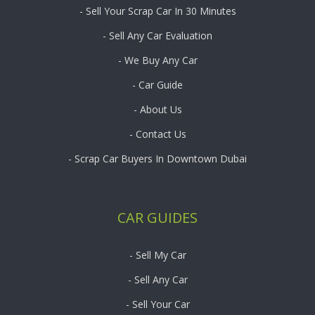
- Sell Your Scrap Car In 30 Minutes
- Sell Any Car Evaluation
- We Buy Any Car
- Car Guide
- About Us
- Contact Us
- Scrap Car Buyers In Downtown Dubai
CAR GUIDES
- Sell My Car
- Sell Any Car
- Sell Your Car