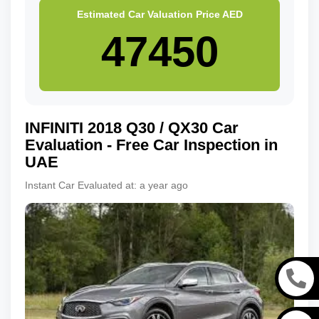
Estimated Car Valuation Price
AED
INFINITI
2018
Q30 / QX30
Car
Evaluation - Free Car Inspection in
UAE
Instant Car Evaluated at:
a year ago