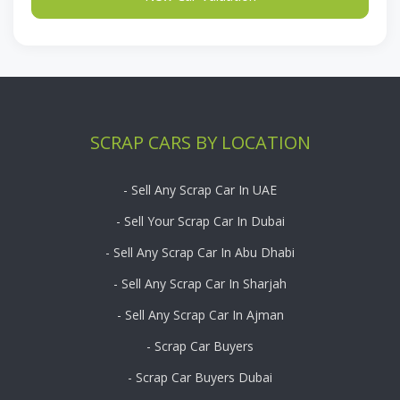
SCRAP CARS BY LOCATION
- Sell Any Scrap Car In UAE
- Sell Your Scrap Car In Dubai
- Sell Any Scrap Car In Abu Dhabi
- Sell Any Scrap Car In Sharjah
- Sell Any Scrap Car In Ajman
- Scrap Car Buyers
- Scrap Car Buyers Dubai