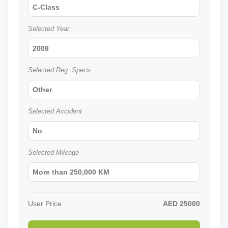
C-Class
Selected Year
2008
Selected Reg. Specs
Other
Selected Accident
No
Selected Mileage
More than 250,000 KM
User Price
AED
25000