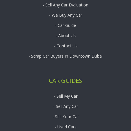
- Sell Any Car Evaluation
- We Buy Any Car
- Car Guide
- About Us
- Contact Us
- Scrap Car Buyers In Downtown Dubai
CAR GUIDES
- Sell My Car
- Sell Any Car
- Sell Your Car
- Used Cars