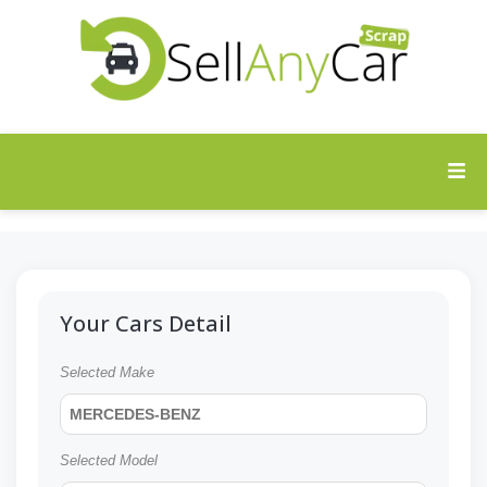
Your Cars Detail
Selected Make
MERCEDES-BENZ
Selected Model