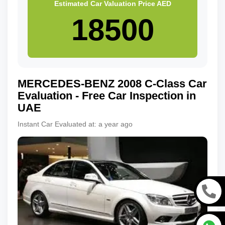
Estimated Car Valuation Price
AED
MERCEDES-BENZ
2008
C-Class
Car
Evaluation - Free Car Inspection in
UAE
Instant Car Evaluated at:
a year ago