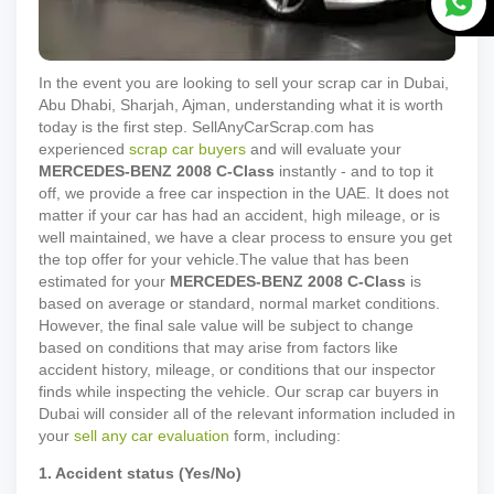
In the event you are looking to sell your scrap car in Dubai,
Abu Dhabi, Sharjah, Ajman, understanding what it is worth
today is the first step. SellAnyCarScrap.com has
experienced
scrap car buyers
and will evaluate your
MERCEDES-BENZ
2008
C-Class
instantly - and to top it
off, we provide a free car inspection in the UAE. It does not
matter if your car has had an accident, high mileage, or is
well maintained, we have a clear process to ensure you get
the top offer for your vehicle.
The value that has been
estimated for your
MERCEDES-BENZ
2008
C-Class
is
based on average or standard, normal market conditions.
However, the final sale value will be subject to change
based on conditions that may arise from factors like
accident history, mileage, or conditions that our inspector
finds while inspecting the vehicle. Our scrap car buyers in
Dubai will consider all of the relevant information included in
your
sell any car evaluation
form, including:
1. Accident status (Yes/No)