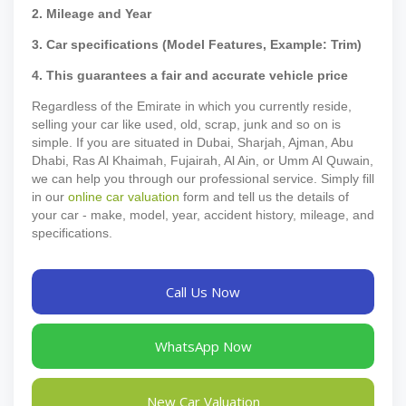
2. Mileage and Year
3. Car specifications (Model Features, Example: Trim)
4. This guarantees a fair and accurate vehicle price
Regardless of the Emirate in which you currently reside,
selling your car like used, old, scrap, junk and so on is
simple. If you are situated in Dubai, Sharjah, Ajman, Abu
Dhabi, Ras Al Khaimah, Fujairah, Al Ain, or Umm Al Quwain,
we can help you through our professional service. Simply fill
in our
online car valuation
form and tell us the details of
your car - make, model, year, accident history, mileage, and
specifications.
Call Us Now
WhatsApp Now
New Car Valuation