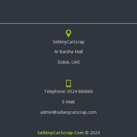
SellAnyCarScrap
Al Barsha Mall
Dubai, UAE
Telephone:
0524 660660
E-Mail:
admin@sellanycarscrap.com
SellAnyCarScrap.com
© 2024