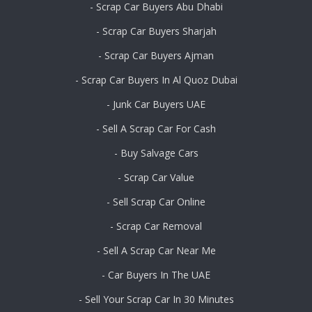
- Scrap Car Buyers Abu Dhabi
- Scrap Car Buyers Sharjah
- Scrap Car Buyers Ajman
- Scrap Car Buyers In Al Quoz Dubai
- Junk Car Buyers UAE
- Sell A Scrap Car For Cash
- Buy Salvage Cars
- Scrap Car Value
- Sell Scrap Car Online
- Scrap Car Removal
- Sell A Scrap Car Near Me
- Car Buyers In The UAE
- Sell Your Scrap Car In 30 Minutes