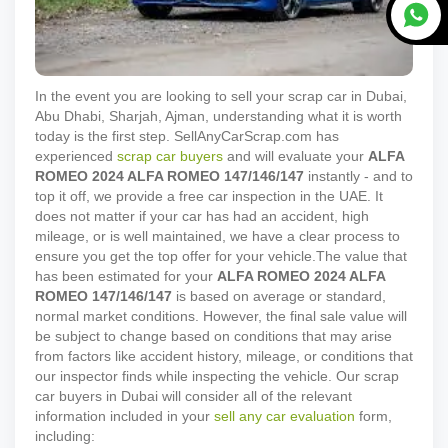
In the event you are looking to sell your scrap car in Dubai,
Abu Dhabi, Sharjah, Ajman, understanding what it is worth
today is the first step. SellAnyCarScrap.com has
experienced
scrap car buyers
and will evaluate your
ALFA
ROMEO
2024
ALFA ROMEO 147/146/147
instantly - and to
top it off, we provide a free car inspection in the UAE. It
does not matter if your car has had an accident, high
mileage, or is well maintained, we have a clear process to
ensure you get the top offer for your vehicle.
The value that
has been estimated for your
ALFA ROMEO
2024
ALFA
ROMEO 147/146/147
is based on average or standard,
normal market conditions. However, the final sale value will
be subject to change based on conditions that may arise
from factors like accident history, mileage, or conditions that
our inspector finds while inspecting the vehicle. Our scrap
car buyers in Dubai will consider all of the relevant
information included in your
sell any car evaluation
form,
including: