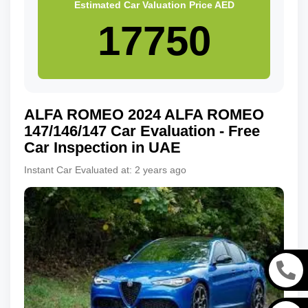
Estimated Car Valuation Price
AED
ALFA ROMEO
2024
ALFA ROMEO
147/146/147
Car Evaluation - Free
Car Inspection in UAE
Instant Car Evaluated at:
2 years ago