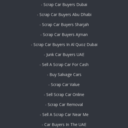
- Scrap Car Buyers Dubai
- Scrap Car Buyers Abu Dhabi
- Scrap Car Buyers Sharjah
- Scrap Car Buyers Ajman
- Scrap Car Buyers In Al Quoz Dubai
- Junk Car Buyers UAE
- Sell A Scrap Car For Cash
- Buy Salvage Cars
- Scrap Car Value
- Sell Scrap Car Online
- Scrap Car Removal
- Sell A Scrap Car Near Me
- Car Buyers In The UAE