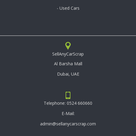
- Used Cars
SellAnyCarScrap
Al Barsha Mall
Dubai, UAE
Telephone:
0524 660660
E-Mail:
admin@sellanycarscrap.com