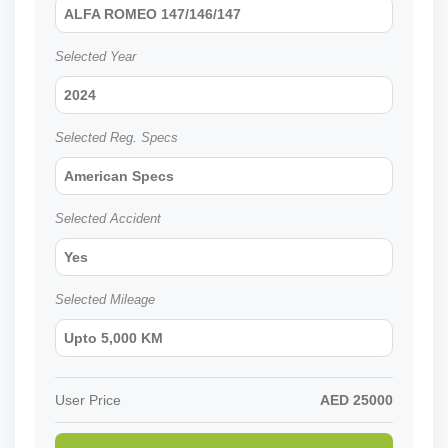
ALFA ROMEO 147/146/147
Selected Year
2024
Selected Reg. Specs
American Specs
Selected Accident
Yes
Selected Mileage
Upto 5,000 KM
User Price
AED
25000