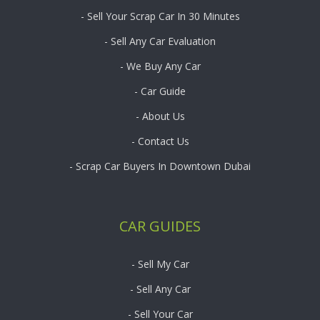
- Sell Your Scrap Car In 30 Minutes
- Sell Any Car Evaluation
- We Buy Any Car
- Car Guide
- About Us
- Contact Us
- Scrap Car Buyers In Downtown Dubai
CAR GUIDES
- Sell My Car
- Sell Any Car
- Sell Your Car