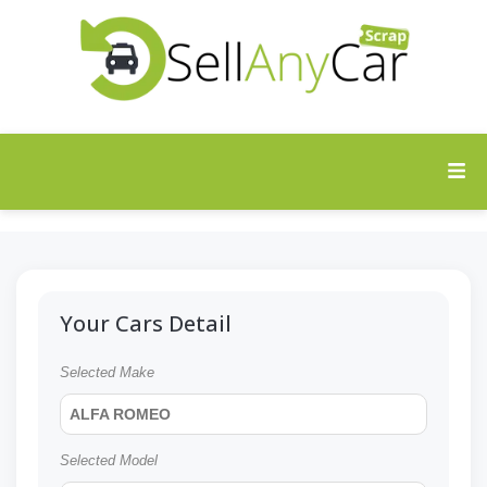
Your Cars Detail
Selected Make
ALFA ROMEO
Selected Model