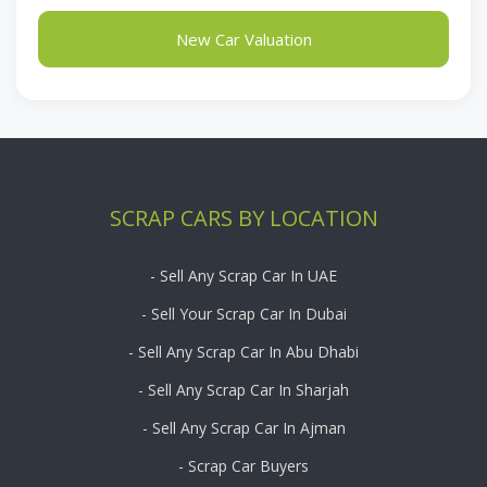
New Car Valuation
SCRAP CARS BY LOCATION
- Sell Any Scrap Car In UAE
- Sell Your Scrap Car In Dubai
- Sell Any Scrap Car In Abu Dhabi
- Sell Any Scrap Car In Sharjah
- Sell Any Scrap Car In Ajman
- Scrap Car Buyers