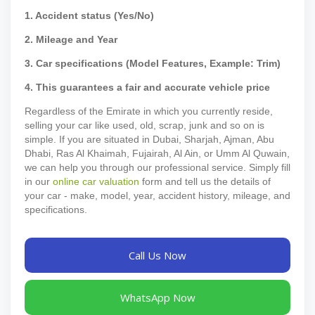
1. Accident status (Yes/No)
2. Mileage and Year
3. Car specifications (Model Features, Example: Trim)
4. This guarantees a fair and accurate vehicle price
Regardless of the Emirate in which you currently reside,
selling your car like used, old, scrap, junk and so on is
simple. If you are situated in Dubai, Sharjah, Ajman, Abu
Dhabi, Ras Al Khaimah, Fujairah, Al Ain, or Umm Al Quwain,
we can help you through our professional service. Simply fill
in our
online car valuation
form and tell us the details of
your car - make, model, year, accident history, mileage, and
specifications.
Call Us Now
WhatsApp Now