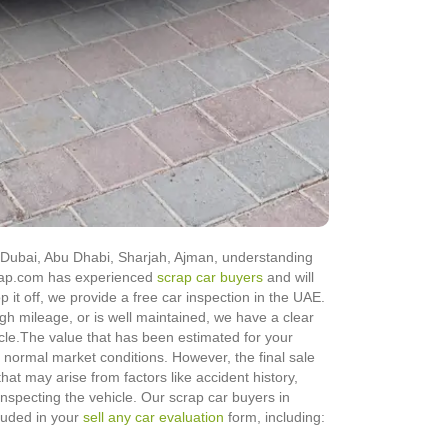
in Dubai, Abu Dhabi, Sharjah, Ajman, understanding
Scrap.com has experienced
scrap car buyers
and will
op it off, we provide a free car inspection in the UAE.
igh mileage, or is well maintained, we have a clear
cle.
The value that has been estimated for your
normal market conditions. However, the final sale
hat may arise from factors like accident history,
 inspecting the vehicle. Our scrap car buyers in
cluded in your
sell any car evaluation
form, including: