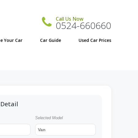
Call Us Now
0524-660660
e Your Car
Car Guide
Detail
Selected Model
Van