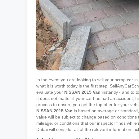
In the event you are looking to sell your scrap car 
what it is worth today is the first step. SellAnyCar
evaluate your
NISSAN
2015
Van
instantly - and to t
It does not matter if your car has had an accident, h
process to ensure you get the top offer for your vehi
NISSAN
2015
Van
is based on average or standard, 
value will be subject to change based on conditions t
mileage, or conditions that our inspector finds while
Dubai will consider all of the relevant information in