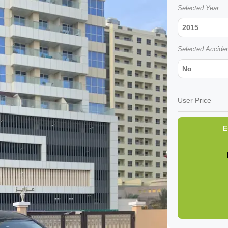
Selected Year
2015
Selected Accide
No
User Price
E