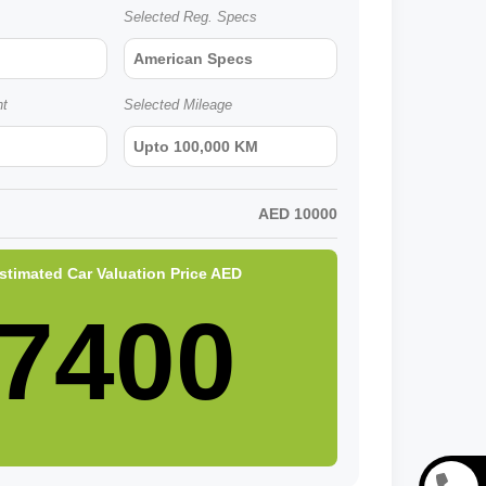
Selected Reg. Specs
American Specs
nt
Selected Mileage
Upto 100,000 KM
AED
10000
stimated Car Valuation Price
AED