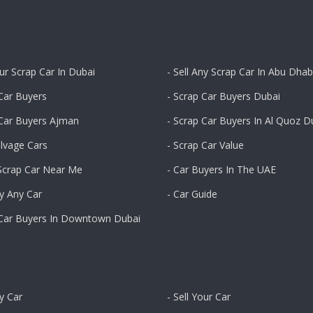
our Scrap Car In Dubai
- Sell Any Scrap Car In Abu Dhab
Car Buyers
- Scrap Car Buyers Dubai
 Car Buyers Ajman
- Scrap Car Buyers In Al Quoz D
alvage Cars
- Scrap Car Value
 Scrap Car Near Me
- Car Buyers In The UAE
y Any Car
- Car Guide
 Car Buyers In Downtown Dubai
ny Car
- Sell Your Car