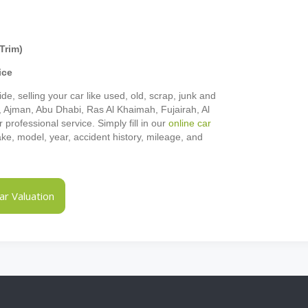
Trim)
ice
de, selling your car like used, old, scrap, junk and
h, Ajman, Abu Dhabi, Ras Al Khaimah, Fujairah, Al
rofessional service. Simply fill in our
online car
make, model, year, accident history, mileage, and
r Valuation