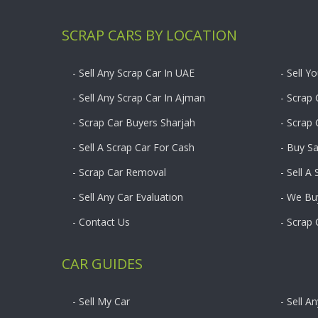
SCRAP CARS BY LOCATION
- Sell Any Scrap Car In UAE
- Sell Y
- Sell Any Scrap Car In Ajman
- Scrap 
- Scrap Car Buyers Sharjah
- Scrap
- Sell A Scrap Car For Cash
- Buy S
- Scrap Car Removal
- Sell A
- Sell Any Car Evaluation
- We Bu
- Contact Us
- Scrap
CAR GUIDES
- Sell My Car
- Sell A