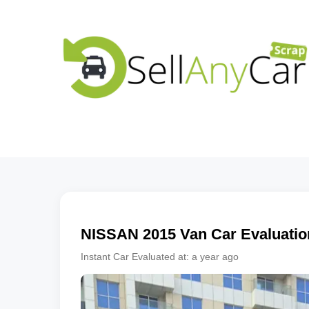
NISSAN
2015
Van
Car Evaluatio
Instant Car Evaluated at:
a year ago