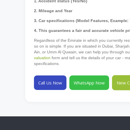
1. Accident status (Yes/No)
2. Mileage and Year
3. Car specifications (Model Features, Example: 
4. This guarantees a fair and accurate vehicle pr
Regardless of the Emirate in which you currently resi
so on is simple. If you are situated in Dubai, Sharja
Ain, or Umm Al Quwain, we can help you through our p
valuation
form and tell us the details of your car - 
specifications.
Call Us Now
WhatsApp Now
New Ca