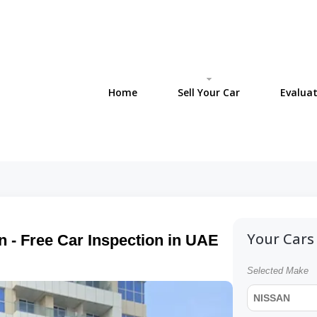
Home
Sell Your Car
Evaluat
Your Cars 
n - Free Car Inspection in UAE
Selected Make
NISSAN