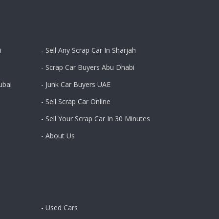
i
- Sell Any Scrap Car In Sharjah
- Scrap Car Buyers Abu Dhabi
ubai
- Junk Car Buyers UAE
- Sell Scrap Car Online
- Sell Your Scrap Car In 30 Minutes
- About Us
- Used Cars