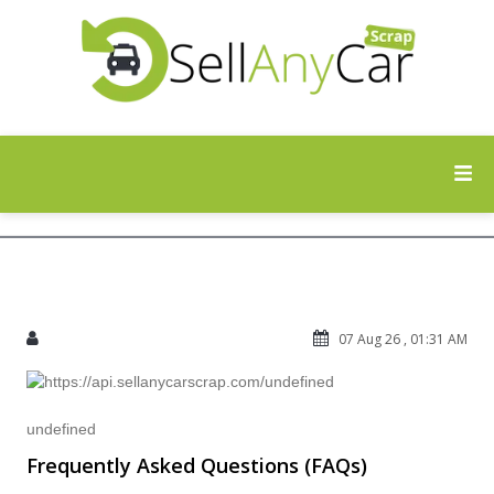
07 Aug 26 , 01:31 AM
undefined
Frequently Asked Questions (FAQs)