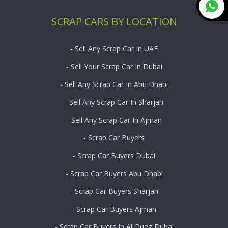
SCRAP CARS BY LOCATION
- Sell Any Scrap Car In UAE
- Sell Your Scrap Car In Dubai
- Sell Any Scrap Car In Abu Dhabi
- Sell Any Scrap Car In Sharjah
- Sell Any Scrap Car In Ajman
- Scrap Car Buyers
- Scrap Car Buyers Dubai
- Scrap Car Buyers Abu Dhabi
- Scrap Car Buyers Sharjah
- Scrap Car Buyers Ajman
- Scrap Car Buyers In Al Quoz Dubai