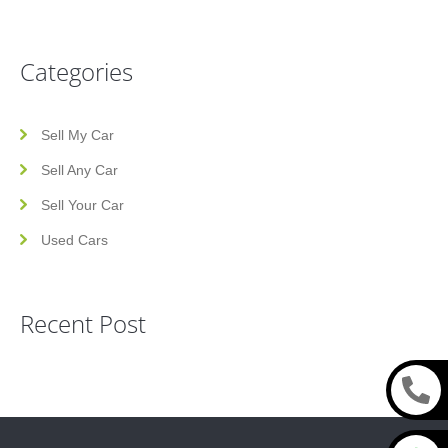
Categories
Sell My Car
Sell Any Car
Sell Your Car
Used Cars
Recent Post