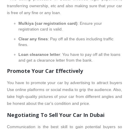
transferring ownership, etc and also making sure that your car
is free of any fine or any loan.
Mulkiya (car registration card)
: Ensure your
registration card is valid.
Clear any fines
: Pay off all the dues including traffic
fines.
Loan clearance letter
: You have to pay off all the loans
and get a clearance letter from the bank.
Promote Your Car Effectively
You have to promote your car by advertising to attract buyers
Use online platforms or social media to grip the audience. Also,
take high-quality pictures of your car from different angles and
be honest about the car's condition and price.
Negotiating To Sell Your Car In Dubai
Communication is the best skill to gain potential buyers so