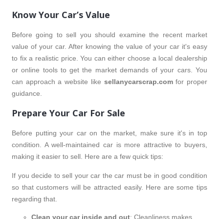
Know Your Car’s Value
Before going to sell you should examine the recent market
value of your car. After knowing the value of your car it's easy
to fix a realistic price. You can either choose a local dealership
or online tools to get the market demands of your cars. You
can approach a website like
sellanycarscrap.com
for proper
guidance.
Prepare Your Car For Sale
Before putting your car on the market, make sure it's in top
condition. A well-maintained car is more attractive to buyers,
making it easier to sell. Here are a few quick tips:
If you decide to sell your car the car must be in good condition
so that customers will be attracted easily. Here are some tips
regarding that.
Clean your car inside and out
: Cleanliness makes