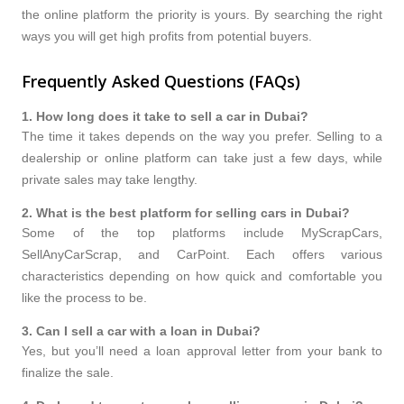
the online platform the priority is yours. By searching the right
ways you will get high profits from potential buyers.
Frequently Asked Questions (FAQs)
1
.
How long does it take to sell a car in Dubai?
The time it takes depends on the way you prefer. Selling to a
dealership or online platform can take just a few days, while
private sales may take lengthy.
2
.
What is the best platform for selling cars in Dubai?
Some of the top platforms include MyScrapCars,
SellAnyCarScrap, and CarPoint. Each offers various
characteristics depending on how quick and comfortable you
like the process to be.
3
.
Can I sell a car with a loan in Dubai?
Yes, but you’ll need a loan approval letter from your bank to
finalize the sale.