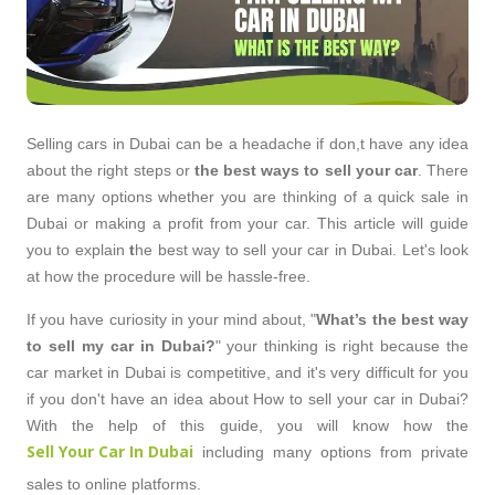
Selling cars in Dubai can be a headache if don,t have any idea
about the right steps or
the best ways to sell your car
. There
are many options whether you are thinking of a quick sale in
Dubai or making a profit from your car. This article will guide
you to explain
t
he best way to sell your car in Dubai.
Let's look
at how the procedure will be hassle-free.
If you have curiosity in your mind about, "
What’s the best way
to sell my car in Dubai?
" your thinking is right because the
car market in Dubai is competitive, and it's very difficult for you
if you don't have an idea about How to sell your car in Dubai?
With the help of this guide, you will know how the
Sell Your Car In Dubai
including many options from private
sales to online platforms.