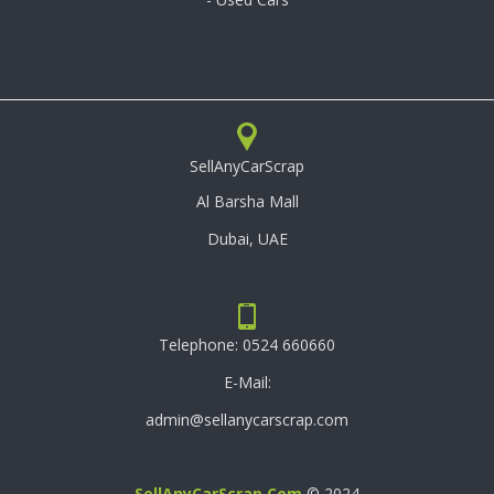
SellAnyCarScrap
Al Barsha Mall
Dubai, UAE
Telephone:
0524 660660
E-Mail:
admin@sellanycarscrap.com
SellAnyCarScrap.com
© 2024