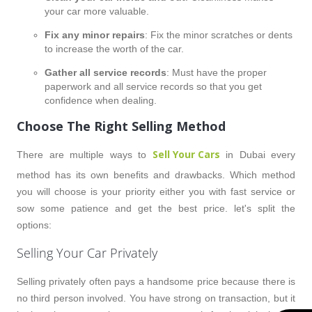
your car more valuable.
Fix any minor repairs
: Fix the minor scratches or dents
to increase the worth of the car.
Gather all service records
: Must have the proper
paperwork and all service records so that you get
confidence when dealing.
Choose The Right Selling Method
Sell Your Cars
There are multiple ways to
in Dubai every
method has its own benefits and drawbacks. Which method
you will choose is your priority either you with fast service or
sow some patience and get the best price. let's split the
options:
Selling Your Car Privately
Selling privately often pays a handsome price because there is
no third person involved. You have strong on transaction, but it