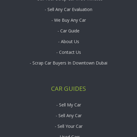
- Sell Any Car Evaluation
- We Buy Any Car
- Car Guide
- About Us
- Contact Us
- Scrap Car Buyers In Downtown Dubai
CAR GUIDES
- Sell My Car
- Sell Any Car
- Sell Your Car
- Used Cars