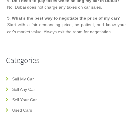
4
.
Do I need to pay taxes when selling my car in Dubai?
No, Dubai does not charge any taxes on car sales.
5
.
What’s the best way to negotiate the price of my car?
Start with a fair demanding price, be patient, and know your
car's market value. Always exit the room for negotiation.
Categories
Sell My Car
Sell Any Car
Sell Your Car
Used Cars