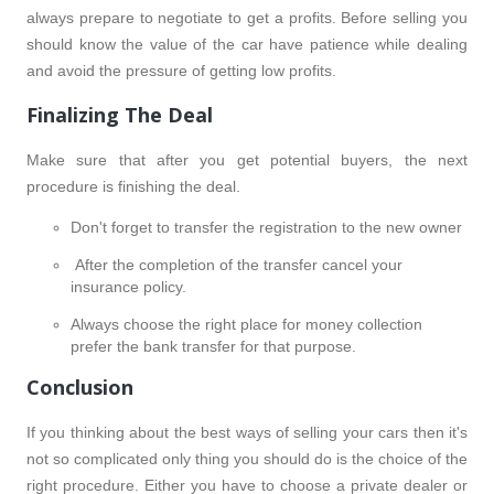
always prepare to negotiate to get a profits. Before selling you
should know the value of the car have patience while dealing
and avoid the pressure of getting low profits.
Finalizing The Deal
Make sure that after you get potential buyers, the next
procedure is finishing the deal.
Don't forget to transfer the registration to the new owner
After the completion of the transfer cancel your
insurance policy.
Always choose the right place for money collection
prefer the bank transfer for that purpose.
Conclusion
If you thinking about the best ways of selling your cars then it's
not so complicated only thing you should do is the choice of the
right procedure. Either you have to choose a private dealer or