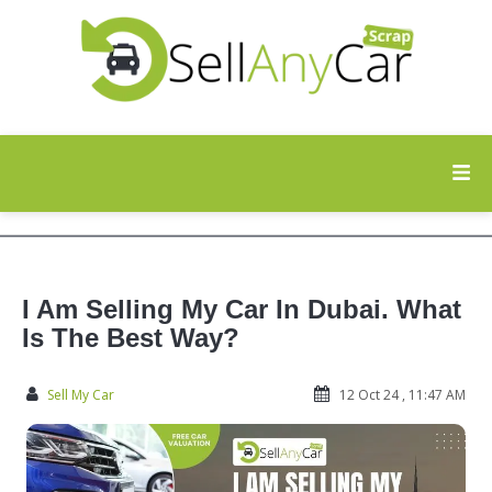
I Am Selling My Car In Dubai. What
Is The Best Way?
Sell My Car
12 Oct 24 , 11:47 AM