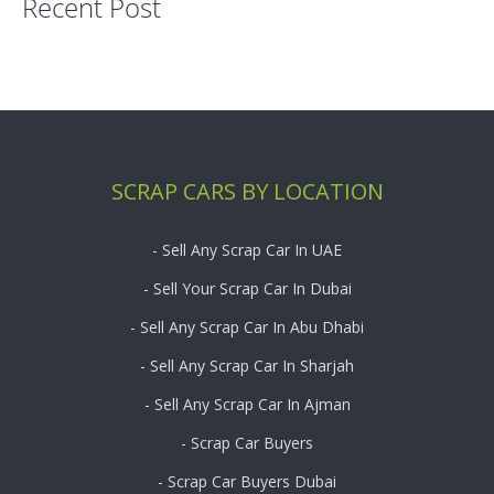
Recent Post
SCRAP CARS BY LOCATION
- Sell Any Scrap Car In UAE
- Sell Your Scrap Car In Dubai
- Sell Any Scrap Car In Abu Dhabi
- Sell Any Scrap Car In Sharjah
- Sell Any Scrap Car In Ajman
- Scrap Car Buyers
- Scrap Car Buyers Dubai