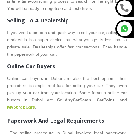
is time time-consuming process to search for the right buyer.
You will be ready to negotiate and test drives.
Selling To A Dealership
If you want a smooth and quick way to sell your car, selling to a
dealership is a super choice, but what you get is less than a
private sale. Dealerships offer fast transactions. They handle
the paperwork of your car.
Online Car Buyers
Online car buyers in Dubai are also the best option. Their
procedure is simple and fast for selling your car. They even
pick up your car from your location. Some famous online car
buyers in Dubai are
SellAnyCarScrap
,
CarPoint
, and
MyScrapCars
.
Paperwork And Legal Requirements
The selling procedure in Dubai involved legal paperwork,