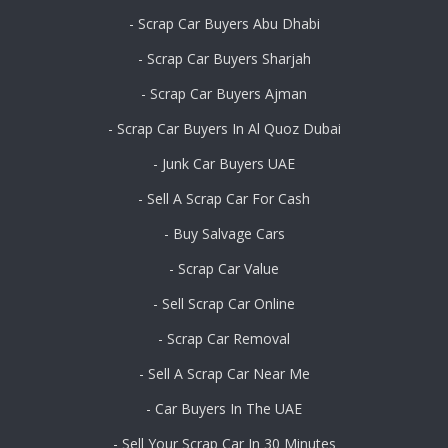
- Scrap Car Buyers Abu Dhabi
- Scrap Car Buyers Sharjah
- Scrap Car Buyers Ajman
- Scrap Car Buyers In Al Quoz Dubai
- Junk Car Buyers UAE
- Sell A Scrap Car For Cash
- Buy Salvage Cars
- Scrap Car Value
- Sell Scrap Car Online
- Scrap Car Removal
- Sell A Scrap Car Near Me
- Car Buyers In The UAE
- Sell Your Scrap Car In 30 Minutes